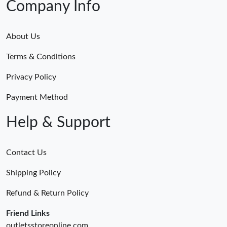
Company Info
About Us
Terms & Conditions
Privacy Policy
Payment Method
Help & Support
Contact Us
Shipping Policy
Refund & Return Policy
Friend Links
outletsstoreonline.com