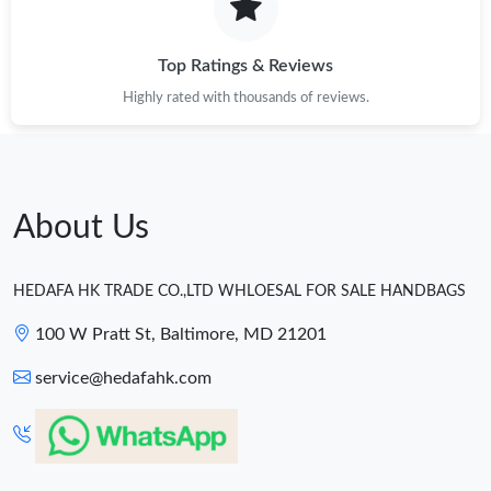
Top Ratings & Reviews
Highly rated with thousands of reviews.
About Us
HEDAFA HK TRADE CO.,LTD WHLOESAL FOR SALE HANDBAGS
100 W Pratt St, Baltimore, MD 21201
service@hedafahk.com