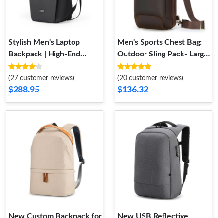
Stylish Men's Laptop
Men's Sports Chest Bag:
Backpack | High-End
Outdoor Sling Pack- Large
Travel Bag
Capacity- Multifunctional
(27 customer reviews)
(20 customer reviews)
$288.95
$136.32
New Custom Backpack for
New USB Reflective