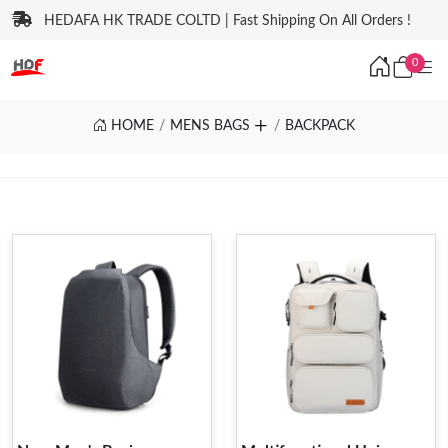
HEDAFA HK TRADE COLTD | Fast Shipping On All Orders !
0
HOME
MENS BAGS
BACKPACK