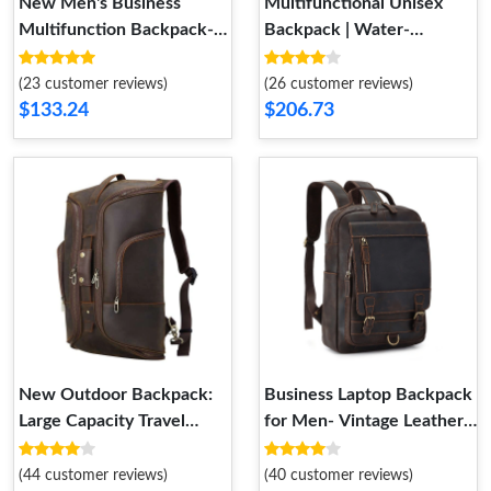
New Men's Business
Multifunctional Unisex
Multifunction Backpack-
Backpack | Water-
Outdoor Waterproof Bag
Resistant Laptop Bag
(23 customer reviews)
(26 customer reviews)
$133.24
$206.73
New Outdoor Backpack:
Business Laptop Backpack
Large Capacity Travel
for Men- Vintage Leather
Computer Bag for Men
Outdoor Travel Backpack.
(44 customer reviews)
(40 customer reviews)