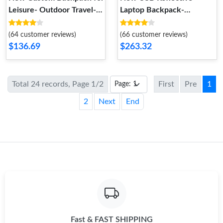
Leisure- Outdoor Travel-
Laptop Backpack-
Laptop
Lightweight Business
Men's Bag
(64 customer reviews)
(66 customer reviews)
$136.69
$263.32
Total 24 records, Page 1/2
First
Pre
1
2
Next
End
Fast & FAST SHIPPING