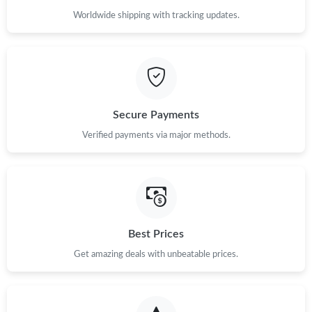
Worldwide shipping with tracking updates.
Secure Payments
Verified payments via major methods.
Best Prices
Get amazing deals with unbeatable prices.