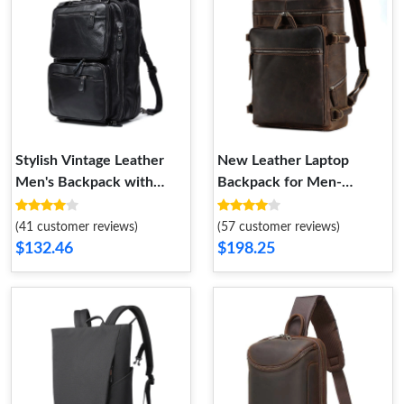
Stylish Vintage Leather
New Leather Laptop
Men's Backpack with
Backpack for Men-
Multi-Functional Features-
Suitable for Travel-
Crossbody Bag
Vintage Dual-Shoulder
(41 customer reviews)
(57 customer reviews)
Bag- and School Bag
$132.46
$198.25