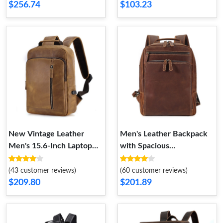
$256.74
$103.23
New Vintage Leather
Men's Leather Backpack
Men's 15.6-Inch Laptop
with Spacious
Backpack with Large
Compartment for Business
Travel Capacity
and 15.6-Inch Laptop-
(43 customer reviews)
(60 customer reviews)
Ideal for College Students
$209.80
$201.89