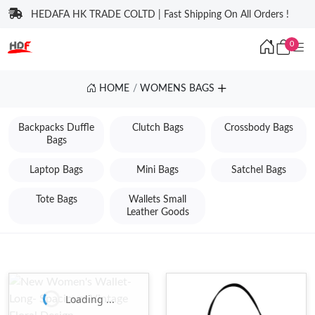
HEDAFA HK TRADE COLTD | Fast Shipping On All Orders !
0
HOME
WOMENS BAGS
Backpacks Duffle
Clutch Bags
Crossbody Bags
Bags
Laptop Bags
Mini Bags
Satchel Bags
Tote Bags
Wallets Small
Leather Goods
Loading ...