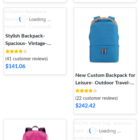
Loading ...
Stylish Backpack-
Spacious- Vintage-
Handheld- Crossbody
(41 customer reviews)
$141.06
New Custom Backpack for
Leisure- Outdoor Travel-
Laptop
(22 customer reviews)
$242.42
Loading ...