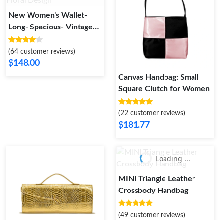
New Women's Wallet-
Long- Spacious- Vintage
Floral Design
(64 customer reviews)
$148.00
Canvas Handbag: Small
Square Clutch for Women
(22 customer reviews)
$181.77
Loading ...
MINI Triangle Leather
Crossbody Handbag
(49 customer reviews)