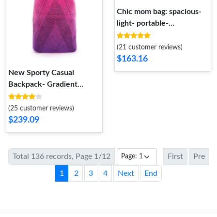
Chic mom bag: spacious-
light- portable-
embroidered.
(21 customer reviews)
$163.16
New Sporty Casual
Backpack- Gradient
Colors- Lightweight-
Spacious
(25 customer reviews)
$239.09
Total 136 records, Page 1/12
First
Pre
1
2
3
4
Next
End