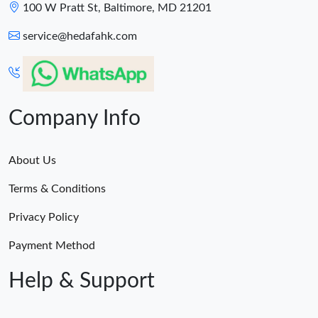
100 W Pratt St, Baltimore, MD 21201
service@hedafahk.com
Company Info
About Us
Terms & Conditions
Privacy Policy
Payment Method
Help & Support