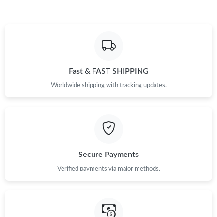
Fast & FAST SHIPPING
Worldwide shipping with tracking updates.
Secure Payments
Verified payments via major methods.