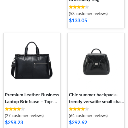
(53 customer reviews)
$133.05
Premium Leather Business
Chic summer backpack-
Laptop Briefcase – Top-
trendy versatile small chain
Grain Leather Executive
bag- fashion-forward.
Handbag
(27 customer reviews)
(64 customer reviews)
$258.23
$292.62