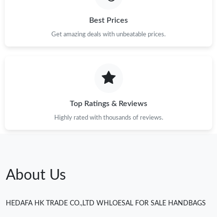
Best Prices
Get amazing deals with unbeatable prices.
Top Ratings & Reviews
Highly rated with thousands of reviews.
About Us
HEDAFA HK TRADE CO.,LTD WHLOESAL FOR SALE HANDBAGS