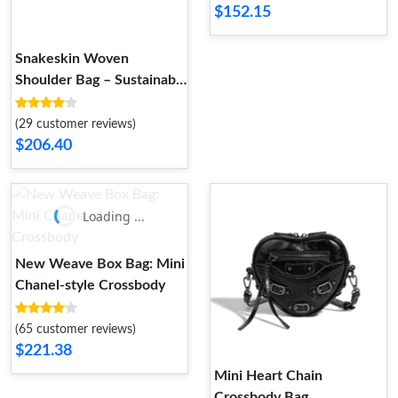
$152.15
Snakeskin Woven
Shoulder Bag – Sustainable
Luxury | GRS 4.0 Certified
(29 customer reviews)
$206.40
Loading ...
New Weave Box Bag: Mini
Chanel-style Crossbody
(65 customer reviews)
$221.38
Mini Heart Chain
Crossbody Bag