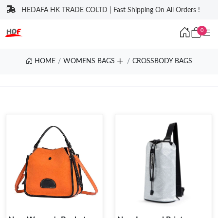
HEDAFA HK TRADE COLTD | Fast Shipping On All Orders !
0
HOME
WOMENS BAGS
CROSSBODY BAGS