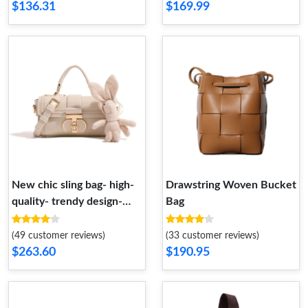
$136.31
$169.99
New chic sling bag- high-
Drawstring Woven Bucket
quality- trendy design-
Bag
casual and versatile with
wide shoulder strap-
(49 customer reviews)
(33 customer reviews)
handheld round tote
$263.60
$190.95