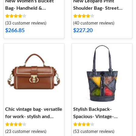
New Women's Bucket
New Leopard Print
Bag- Handheld &
Shoulder Bag- Street
Crossbody
Fashion- Vintage
Crossbody
(33 customer reviews)
(40 customer reviews)
$266.85
$227.20
Chic vintage bag- versatile
Stylish Backpack-
for work- stylish and
Spacious- Vintage-
unique.
Handheld- Crossbody
(23 customer reviews)
(53 customer reviews)