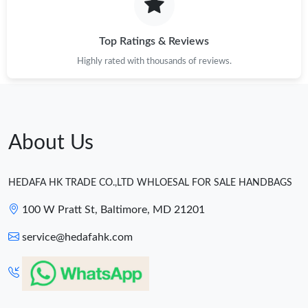
Top Ratings & Reviews
Highly rated with thousands of reviews.
About Us
HEDAFA HK TRADE CO.,LTD WHLOESAL FOR SALE HANDBAGS
100 W Pratt St, Baltimore, MD 21201
service@hedafahk.com