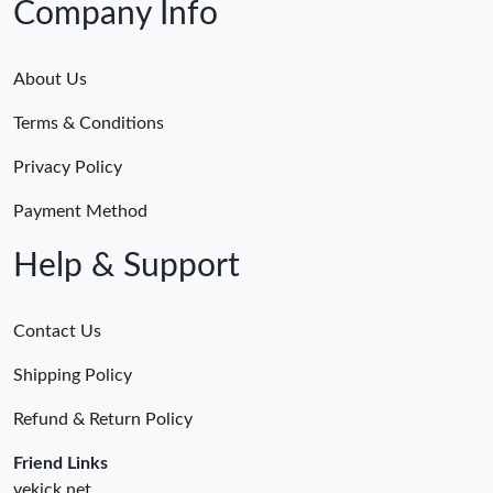
Company Info
About Us
Terms & Conditions
Privacy Policy
Payment Method
Help & Support
Contact Us
Shipping Policy
Refund & Return Policy
Friend Links
yekick.net