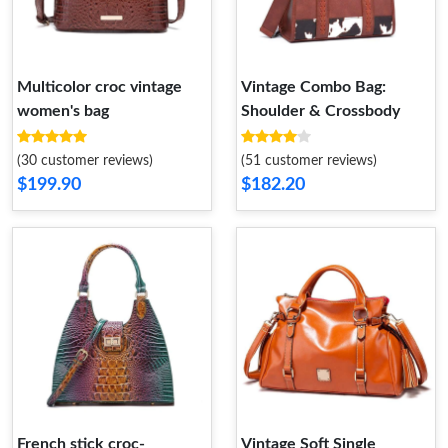
Multicolor croc vintage
Vintage Combo Bag:
women's bag
Shoulder & Crossbody
(30 customer reviews)
(51 customer reviews)
$199.90
$182.20
French stick croc-
Vintage Soft Single