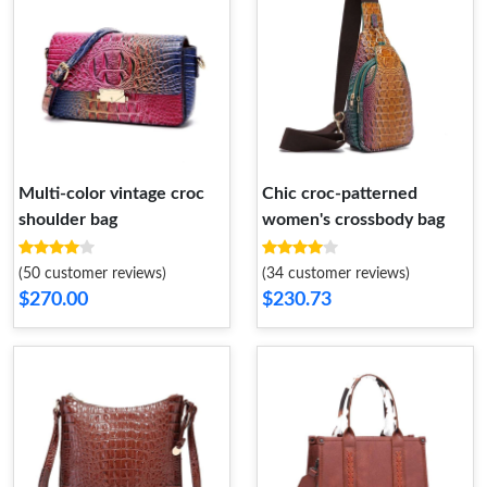
Multi-color vintage croc
Chic croc-patterned
shoulder bag
women's crossbody bag
(50 customer reviews)
(34 customer reviews)
$270.00
$230.73