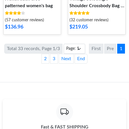
patterned women's bag
Shoulder Crossbody Bag -
Multi-color Commuter
(57 customer reviews)
(32 customer reviews)
$136.96
$219.05
Total 33 records, Page 1/3
First
Pre
1
2
3
Next
End
Fast & FAST SHIPPING