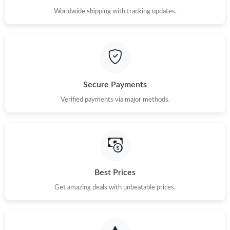
Worldwide shipping with tracking updates.
Secure Payments
Verified payments via major methods.
Best Prices
Get amazing deals with unbeatable prices.