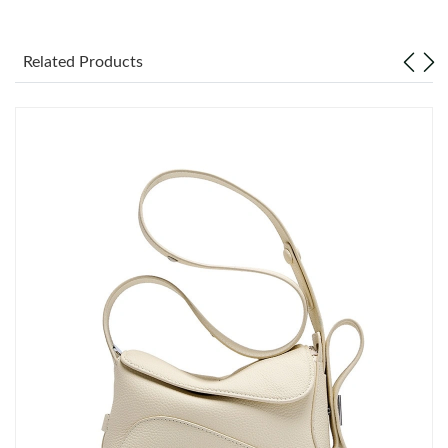
Just Sold: Xander from Salt Lake City on May 14, 2026 at 1:52
PM.
Related Products
Just Sold: Rachel from Toronto on Jun 09, 2026 at 6:06 PM.
Just Sold: Xander from Atlanta on Jul 07, 2026 at 3:10 PM.
Just Sold: Isaac from Tokyo on Jul 12, 2026 at 10:11 AM.
Just Sold: Lily from Nashville on May 30, 2026 at 1:51 PM.
Just Sold: Diana from Columbus on May 20, 2026 at 12:12 PM.
Just Sold: Xander from Nashville on Jun 07, 2026 at 9:24 PM.
Just Sold: Diana from San Jose on Jun 08, 2026 at 3:21 PM.