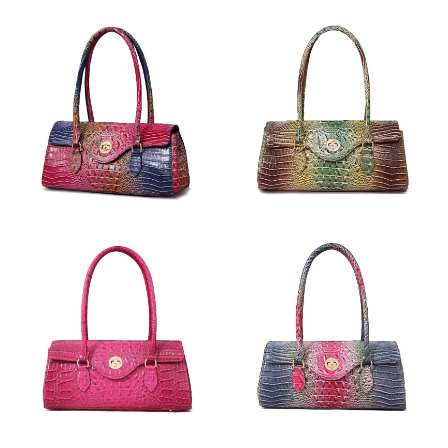
Just Sold: Paul from Portland on May 18, 2026 at 8:19 AM.
Just Sold: Jack from Sydney on May 30, 2026 at 10:48 PM.
Just Sold: Quinn from Tokyo on Jul 16, 2026 at 10:21 AM.
Just Sold: Isaac from Phoenix on May 15, 2026 at 1:11 PM.
Just Sold: Becky from Kansas City on Jun 04, 2026 at 10:40 PM.
Just Sold: Frank from Salt Lake City on Jul 05, 2026 at 9:09 PM.
Just Sold: Peter from Chicago on Jun 17, 2026 at 11:56 AM.