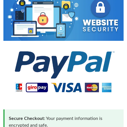
Secure Checkout:
Your payment information is
encrypted and safe.