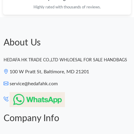
Highly rated with thousands of reviews.
About Us
HEDAFA HK TRADE CO.,LTD WHLOESAL FOR SALE HANDBAGS
100 W Pratt St, Baltimore, MD 21201
service@hedafahk.com
Company Info