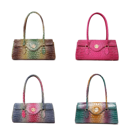
Just Sold: Diana from Columbus on May 20, 2026 at 12:12 PM.
Just Sold: Xander from Nashville on Jun 07, 2026 at 9:24 PM.
Just Sold: Diana from San Jose on Jun 08, 2026 at 3:21 PM.
Just Sold: Lily from Orlando on Jun 12, 2026 at 9:58 AM.
Just Sold: Alice from Detroit on Jun 25, 2026 at 3:07 PM.
Just Sold: Tina from London on Jul 16, 2026 at 10:57 AM.
Just Sold: Xander from Miami on Jun 30, 2026 at 2:31 PM.
Just Sold: Sam from Las Vegas on Jul 30, 2026 at 12:18 PM.