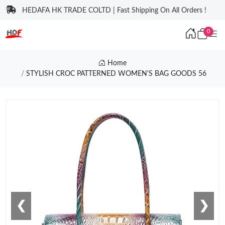
HEDAFA HK TRADE COLTD | Fast Shipping On All Orders !
0
Home
STYLISH CROC PATTERNED WOMEN'S BAG GOODS 56
❮
❯