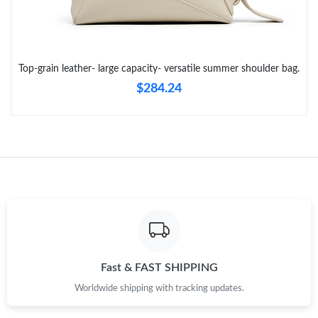
Just Sold: Lily from Orlando on Jun 12, 2026 at 9:58 AM.
Top-grain leather- large capacity- versatile summer shoulder bag.
Just Sold: Alice from Detroit on Jun 25, 2026 at 3:07 PM.
$284.24
Just Sold: Tina from London on Jul 16, 2026 at 10:57 AM.
Just Sold: Xander from Miami on Jun 30, 2026 at 2:31 PM.
Just Sold: Sam from Las Vegas on Jul 30, 2026 at 12:18 PM.
Just Sold: Paul from Portland on May 18, 2026 at 8:19 AM.
Fast & FAST SHIPPING
Worldwide shipping with tracking updates.