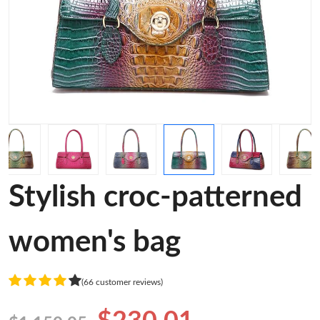
Stylish croc-patterned
women's bag
(66 customer reviews)