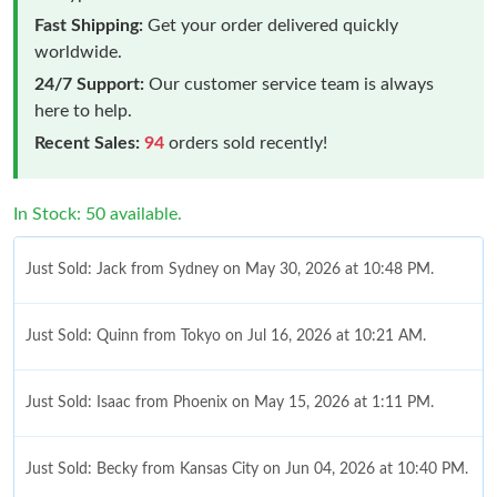
Fast Shipping:
Get your order delivered quickly
worldwide.
24/7 Support:
Our customer service team is always
here to help.
Recent Sales:
94
orders sold recently!
In Stock: 50 available.
Just Sold: Jack from Sydney on May 30, 2026 at 10:48 PM.
Just Sold: Quinn from Tokyo on Jul 16, 2026 at 10:21 AM.
Just Sold: Isaac from Phoenix on May 15, 2026 at 1:11 PM.
Just Sold: Becky from Kansas City on Jun 04, 2026 at 10:40 PM.