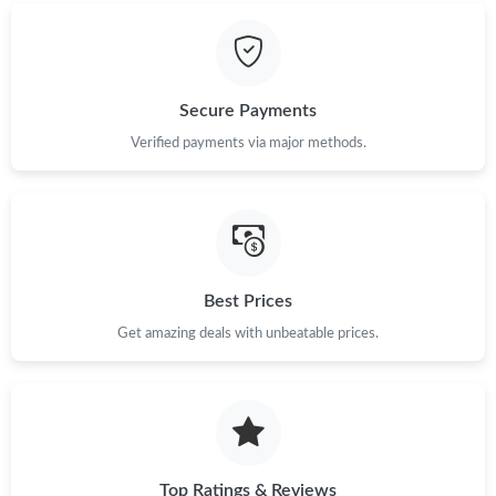
Secure Payments
Verified payments via major methods.
Best Prices
Get amazing deals with unbeatable prices.
Top Ratings & Reviews