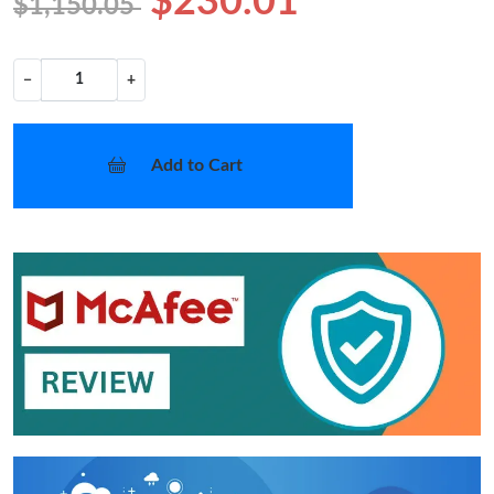
$230.01
$1,150.05
−
+
Add to Cart