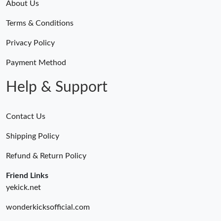
About Us
Terms & Conditions
Privacy Policy
Payment Method
Help & Support
Contact Us
Shipping Policy
Refund & Return Policy
Friend Links
yekick.net
wonderkicksofficial.com