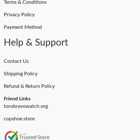
Terms & Conditions
Privacy Policy
Payment Method
Help & Support
Contact Us
Shipping Policy
Refund & Return Policy
Friend Links
torobravowatch.org
copshoe.store