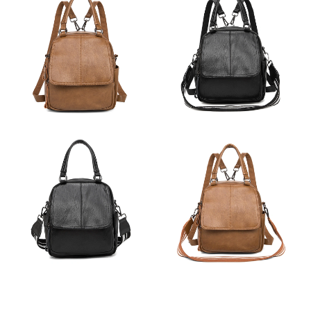
Just Sold: Charlie from Charlotte on Jul 26, 2026 at 11:27 PM.
Just Sold: Rachel from Austin on Jun 05, 2026 at 6:11 PM.
Just Sold: Chris from Cleveland on Jul 24, 2026 at 12:15 PM.
Just Sold: Oscar from San Diego on Jul 28, 2026 at 9:49 PM.
Just Sold: Bob from Phoenix on May 12, 2026 at 2:29 PM.
Just Sold: Adam from Phoenix on Jul 03, 2026 at 9:20 PM.
Just Sold: Jack from New York on Aug 09, 2026 at 3:55 PM.
Just Sold: Xander from Houston on Jun 08, 2026 at 10:04 AM.