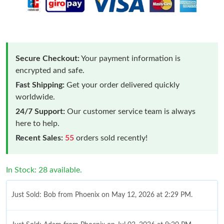
Secure Checkout:
Your payment information is
encrypted and safe.
Fast Shipping:
Get your order delivered quickly
worldwide.
24/7 Support:
Our customer service team is always
here to help.
Recent Sales:
55
orders sold recently!
In Stock: 28 available.
Just Sold: Bob from Phoenix on May 12, 2026 at 2:29 PM.