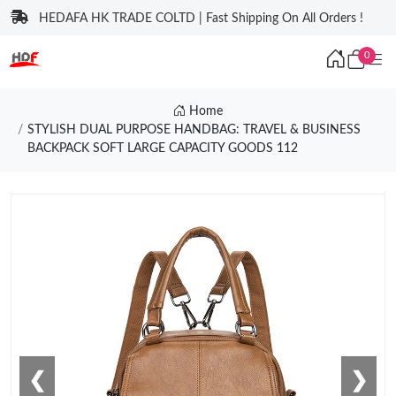
HEDAFA HK TRADE COLTD | Fast Shipping On All Orders !
0
Home
STYLISH DUAL PURPOSE HANDBAG: TRAVEL & BUSINESS
BACKPACK SOFT LARGE CAPACITY GOODS 112
❮
❯