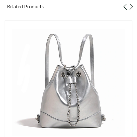
Related Products
Just Sold: Fiona from Sacramento on Jun 28, 2026 at 12:58 PM.
Just Sold: Olivia from San Diego on May 22, 2026 at 7:23 PM.
Just Sold: Xander from Philadelphia on Aug 01, 2026 at 5:59 PM.
Just Sold: Charlie from Mexico City on Jul 20, 2026 at 8:44 AM.
Just Sold: Xander from Nashville on Jun 26, 2026 at 4:42 PM.
Just Sold: Frank from Minneapolis on May 30, 2026 at 12:31
PM.
Just Sold: Paul from Vancouver on Jun 09, 2026 at 1:16 PM.