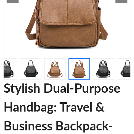
Stylish Dual-Purpose
Handbag: Travel &
Business Backpack-