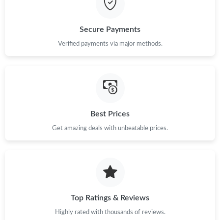
Just Sold: Oscar from San Diego on Jul 28, 2026 at 9:49 PM.
Secure Payments
Verified payments via major methods.
Best Prices
Get amazing deals with unbeatable prices.
Top Ratings & Reviews
Highly rated with thousands of reviews.