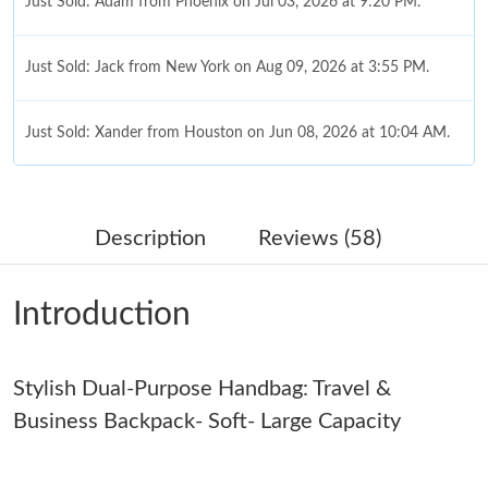
Just Sold: Adam from Phoenix on Jul 03, 2026 at 9:20 PM.
Just Sold: Jack from New York on Aug 09, 2026 at 3:55 PM.
Just Sold: Xander from Houston on Jun 08, 2026 at 10:04 AM.
Just Sold: Fiona from Sacramento on Jun 28, 2026 at 12:58 PM.
Description
Reviews (58)
Just Sold: Olivia from San Diego on May 22, 2026 at 7:23 PM.
Introduction
Just Sold: Xander from Philadelphia on Aug 01, 2026 at 5:59 PM.
Stylish Dual-Purpose Handbag: Travel &
Just Sold: Charlie from Mexico City on Jul 20, 2026 at 8:44 AM.
Business Backpack- Soft- Large Capacity
Just Sold: Xander from Nashville on Jun 26, 2026 at 4:42 PM.