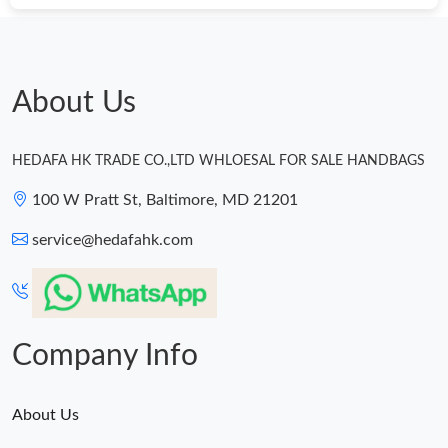
About Us
HEDAFA HK TRADE CO.,LTD WHLOESAL FOR SALE HANDBAGS
100 W Pratt St, Baltimore, MD 21201
service@hedafahk.com
Company Info
About Us