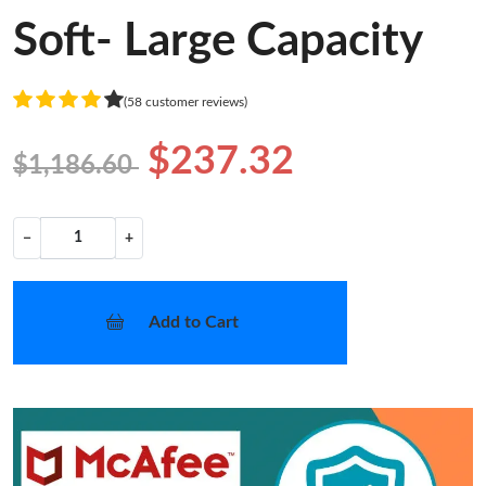
Soft- Large Capacity
(58 customer reviews)
$237.32
$1,186.60
−
+
Add to Cart