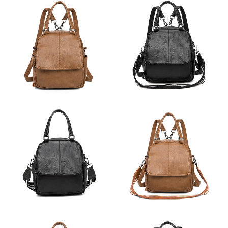
Just Sold: Frank from Minneapolis on May 30, 2026 at 12:31
PM.
Just Sold: Paul from Vancouver on Jun 09, 2026 at 1:16 PM.
Just Sold: Zane from Orlando on Jun 12, 2026 at 6:02 PM.
Just Sold: Tina from Seattle on Jun 22, 2026 at 6:34 PM.
Just Sold: Milo from Chicago on Jun 22, 2026 at 10:19 PM.
Just Sold: Ella from Dallas on Jul 12, 2026 at 11:32 AM.
Just Sold: Adam from Hong Kong on May 29, 2026 at 12:12 PM.