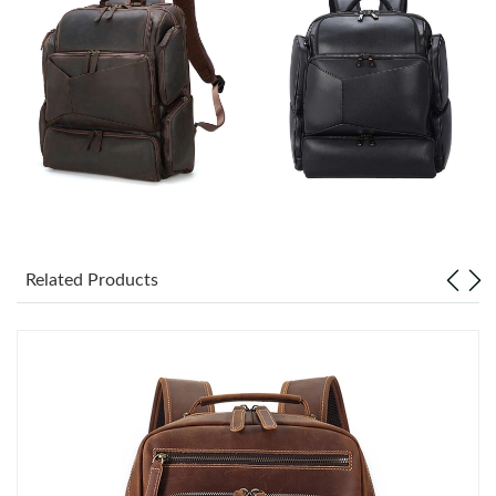
Just Sold: Ursula from Charlotte on Jun 23, 2026 at 9:42 PM.
Just Sold: Fiona from Sacramento on May 24, 2026 at 11:08
AM.
Just Sold: Ian from Austin on Jun 10, 2026 at 9:57 AM.
Just Sold: Bob from Salt Lake City on Jun 13, 2026 at 2:37 PM.
Just Sold: Charlie from San Diego on Jun 25, 2026 at 4:05 PM.
Related Products
Just Sold: George from Denver on Jul 06, 2026 at 6:05 PM.
Just Sold: Yara from Phoenix on Jun 01, 2026 at 7:38 PM.
Just Sold: Lily from Boston on Jul 30, 2026 at 8:03 PM.