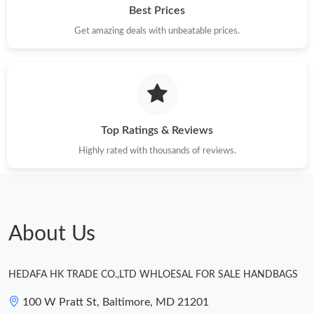
Best Prices
Just Sold: Bob from Salt Lake City on Jun 13, 2026 at 2:37 PM.
Get amazing deals with unbeatable prices.
Top Ratings & Reviews
Highly rated with thousands of reviews.
About Us
HEDAFA HK TRADE CO.,LTD WHLOESAL FOR SALE HANDBAGS
100 W Pratt St, Baltimore, MD 21201