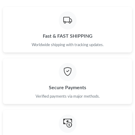
Just Sold: Tina from Vancouver on Aug 05, 2026 at 7:14 PM.
Just Sold: Frank from Minneapolis on Jun 08, 2026 at 11:51 AM.
Fast & FAST SHIPPING
Just Sold: Liam from Salt Lake City on Aug 05, 2026 at 6:47 PM.
Worldwide shipping with tracking updates.
Just Sold: Megan from Berlin on Jun 27, 2026 at 11:14 PM.
Just Sold: Wendy from Kansas City on May 14, 2026 at 9:13
AM.
Secure Payments
Just Sold: Ursula from Charlotte on Jun 23, 2026 at 9:42 PM.
Verified payments via major methods.
Just Sold: Fiona from Sacramento on May 24, 2026 at 11:08
AM.
Just Sold: Ian from Austin on Jun 10, 2026 at 9:57 AM.