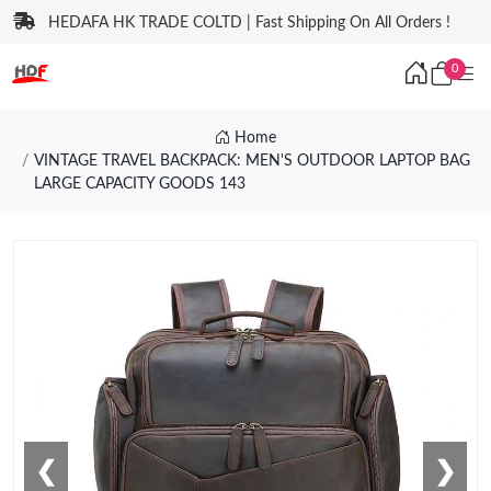
HEDAFA HK TRADE COLTD | Fast Shipping On All Orders !
0
Home
VINTAGE TRAVEL BACKPACK: MEN'S OUTDOOR LAPTOP BAG
LARGE CAPACITY GOODS 143
❮
❯