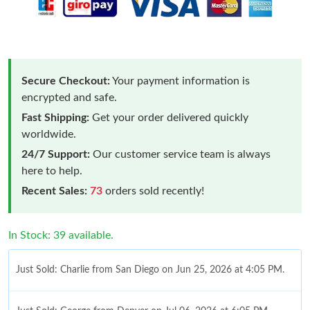
Secure Checkout:
Your payment information is
encrypted and safe.
Fast Shipping:
Get your order delivered quickly
worldwide.
24/7 Support:
Our customer service team is always
here to help.
Recent Sales:
73
orders sold recently!
In Stock: 39 available.
Just Sold: Charlie from San Diego on Jun 25, 2026 at 4:05 PM.