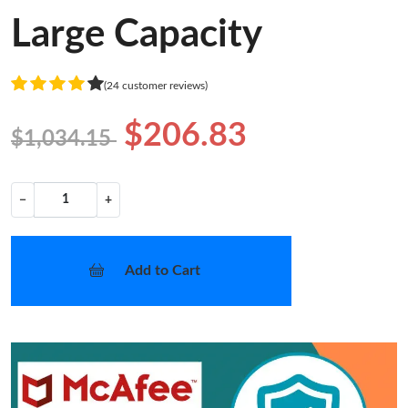
Large Capacity
(24 customer reviews)
$206.83
$1,034.15
−
+
Add to Cart