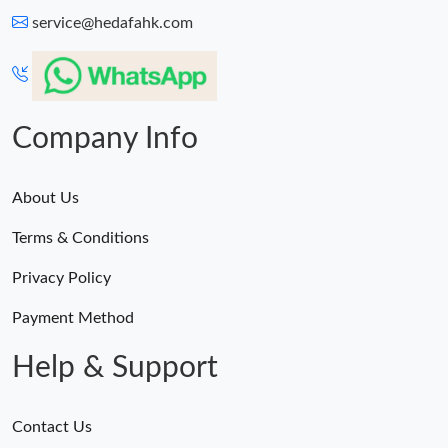
service@hedafahk.com
Company Info
About Us
Terms & Conditions
Privacy Policy
Payment Method
Help & Support
Contact Us