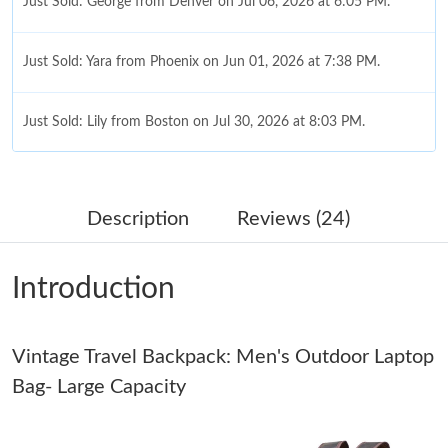
Just Sold: George from Denver on Jul 06, 2026 at 6:05 PM.
Just Sold: Yara from Phoenix on Jun 01, 2026 at 7:38 PM.
Just Sold: Lily from Boston on Jul 30, 2026 at 8:03 PM.
Just Sold: Kyle from Cleveland on Jul 29, 2026 at 5:02 PM.
Description
Reviews (24)
Just Sold: Grace from Nashville on Aug 07, 2026 at 11:29 PM.
Introduction
Just Sold: Tina from Portland on Jul 14, 2026 at 1:11 PM.
Vintage Travel Backpack: Men's Outdoor Laptop
Just Sold: Kara from Austin on Jul 25, 2026 at 8:03 AM.
Bag- Large Capacity
Just Sold: Frank from Minneapolis on Aug 01, 2026 at 3:54 PM.