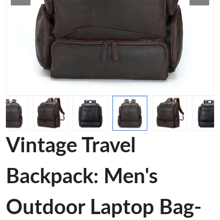
Vintage Travel
Backpack: Men's
Outdoor Laptop Bag-