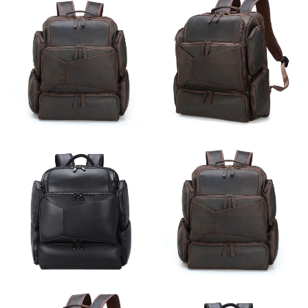
Just Sold: Ian from Cleveland on Jun 28, 2026 at 8:25 AM.
Just Sold: Ella from San Diego on Jul 16, 2026 at 3:22 PM.
Just Sold: Tina from Vancouver on Aug 05, 2026 at 7:14 PM.
Just Sold: Frank from Minneapolis on Jun 08, 2026 at 11:51 AM.
Just Sold: Liam from Salt Lake City on Aug 05, 2026 at 6:47 PM.
Just Sold: Megan from Berlin on Jun 27, 2026 at 11:14 PM.
Just Sold: Wendy from Kansas City on May 14, 2026 at 9:13
AM.