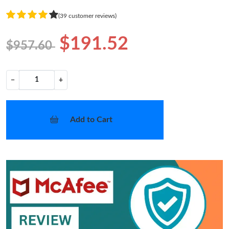
(39 customer reviews)
$191.52
$957.60
−
+
Add to Cart