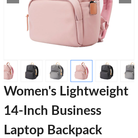
Women's Lightweight
14-Inch Business
Laptop Backpack