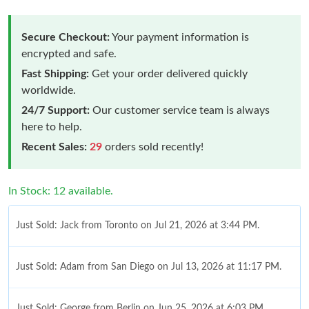
Secure Checkout:
Your payment information is
encrypted and safe.
Fast Shipping:
Get your order delivered quickly
worldwide.
24/7 Support:
Our customer service team is always
here to help.
Recent Sales:
29
orders sold recently!
In Stock: 12 available.
Just Sold: Jack from Toronto on Jul 21, 2026 at 3:44 PM.
Just Sold: Adam from San Diego on Jul 13, 2026 at 11:17 PM.
Just Sold: George from Berlin on Jun 25, 2026 at 6:03 PM.