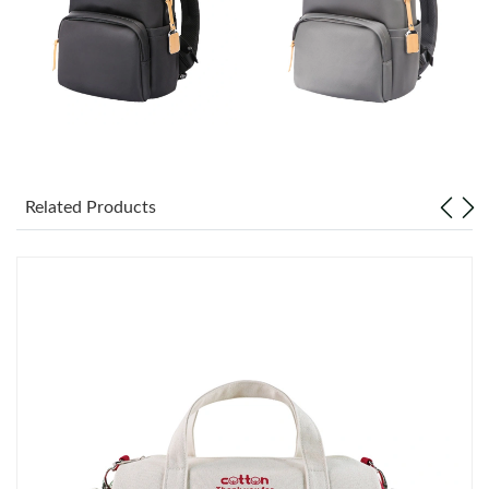
Just Sold: Ella from Miami on Jun 25, 2026 at 11:50 PM.
Just Sold: Ella from Indianapolis on Jun 16, 2026 at 12:53 PM.
Just Sold: Nina from San Francisco on Jul 02, 2026 at 9:48 AM.
Just Sold: Jack from Toronto on Jul 21, 2026 at 3:44 PM.
Related Products
Just Sold: Adam from San Diego on Jul 13, 2026 at 11:17 PM.
Just Sold: George from Berlin on Jun 25, 2026 at 6:03 PM.
Just Sold: Kyle from Indianapolis on Jul 04, 2026 at 9:24 PM.
Just Sold: Kyle from Miami on Jun 23, 2026 at 1:43 PM.