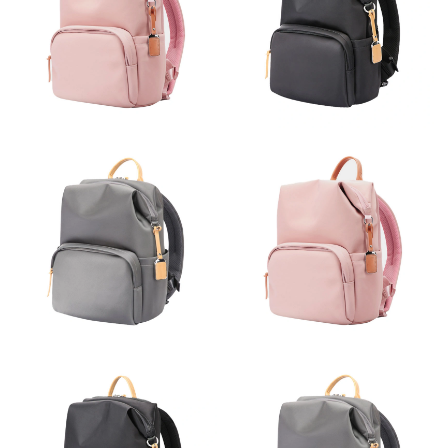
Just Sold: Liam from Washington, D.C. on Aug 06, 2026 at 1:08
PM.
Just Sold: Bob from Hong Kong on May 29, 2026 at 8:37 AM.
Just Sold: Grace from Indianapolis on May 12, 2026 at 9:40 AM.
Just Sold: Ethan from San Jose on Jul 19, 2026 at 8:33 AM.
Just Sold: Dana from Sacramento on Jul 04, 2026 at 12:36 PM.
Just Sold: Bob from Houston on May 28, 2026 at 11:15 AM.
Just Sold: Quinn from Mexico City on Jul 06, 2026 at 12:10 PM.