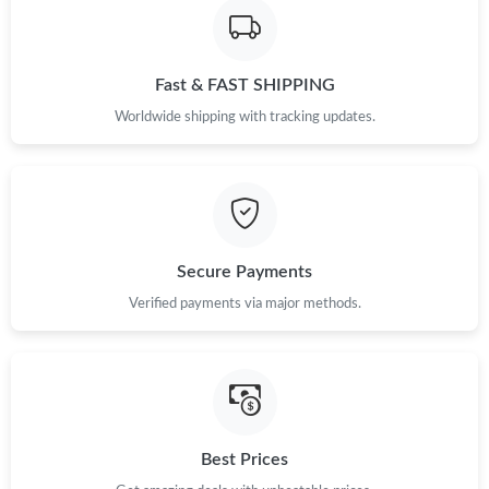
Just Sold: Grace from Indianapolis on May 12, 2026 at 9:40 AM.
Just Sold: Ethan from San Jose on Jul 19, 2026 at 8:33 AM.
Fast & FAST SHIPPING
Worldwide shipping with tracking updates.
Just Sold: Dana from Sacramento on Jul 04, 2026 at 12:36 PM.
Just Sold: Bob from Houston on May 28, 2026 at 11:15 AM.
Just Sold: Quinn from Mexico City on Jul 06, 2026 at 12:10 PM.
Secure Payments
Verified payments via major methods.
Just Sold: Ella from Miami on Jun 25, 2026 at 11:50 PM.
Just Sold: Ella from Indianapolis on Jun 16, 2026 at 12:53 PM.
Best Prices
Just Sold: Nina from San Francisco on Jul 02, 2026 at 9:48 AM.