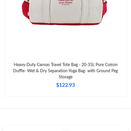
Just Sold: Xander from Nashville on Jun 06, 2026 at 8:16 AM.
Just Sold: Nate from Sacramento on Jul 17, 2026 at 8:55 PM.
Just Sold: Quinn from Nashville on Jun 16, 2026 at 11:58 PM.
Just Sold: Helen from Nashville on Jul 25, 2026 at 10:03 PM.
Heavy-Duty Canvas Travel Tote Bag - 20-35L Pure Cotton
Duffle- Wet & Dry Separation Yoga Bag- with Ground Peg
Storage
Just Sold: Olivia from Phoenix on Jul 28, 2026 at 1:15 PM.
$122.93
Just Sold: Liam from Washington, D.C. on Aug 06, 2026 at 1:08
PM.
Just Sold: Bob from Hong Kong on May 29, 2026 at 8:37 AM.