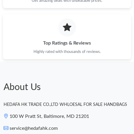
Get amazing deals with unbeatable prices.
Top Ratings & Reviews
Highly rated with thousands of reviews.
About Us
HEDAFA HK TRADE CO.,LTD WHLOESAL FOR SALE HANDBAGS
100 W Pratt St, Baltimore, MD 21201
service@hedafahk.com