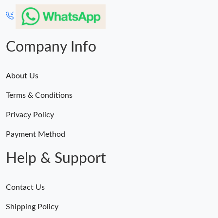
Company Info
About Us
Terms & Conditions
Privacy Policy
Payment Method
Help & Support
Contact Us
Shipping Policy