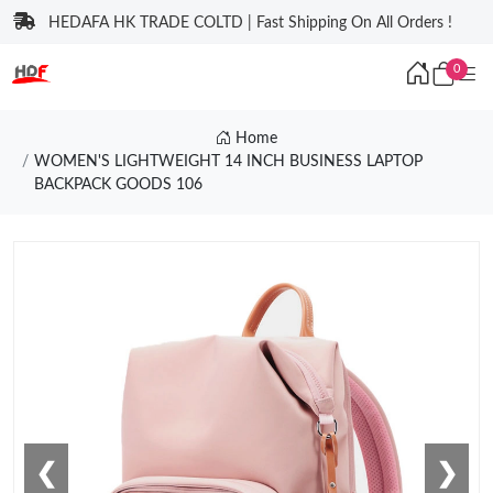
HEDAFA HK TRADE COLTD | Fast Shipping On All Orders !
0
Home
WOMEN'S LIGHTWEIGHT 14 INCH BUSINESS LAPTOP
BACKPACK GOODS 106
❮
❯