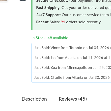
Secure Checkout:
Your payment informatio
Fast Shipping:
Get your order delivered qu
24/7 Support:
Our customer service team is
Recent Sales:
91
orders sold recently!
In Stock: 48 available.
Just Sold: Vince from Toronto on Jul 04, 2026
Just Sold: Ian from Atlanta on Jul 11, 2026 at
Just Sold: Yara from Minneapolis on Jun 25, 2
Just Sold: Charlie from Atlanta on Jul 30, 2026
Just Sold: Jack from Sydney on Jul 19, 2026 a
Just Sold: Ella from Miami on May 31, 2026 a
Description
Reviews (45)
Just Sold: Xander from Philadelphia on Jun 21