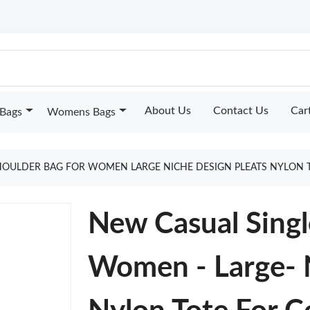
About Us
Contact Us
Car
Bags
Womens Bags
HOULDER BAG FOR WOMEN LARGE NICHE DESIGN PLEATS NYLON 
New Casual Singl
Women - Large- N