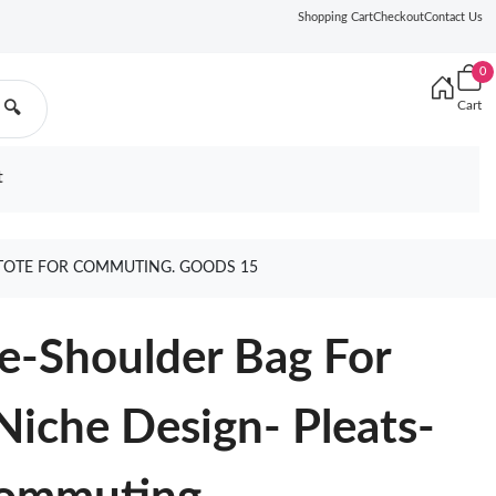
Shopping Cart
Checkout
Contact Us
0
Cart
🔍
t
TOTE FOR COMMUTING. GOODS 15
e-Shoulder Bag For
iche Design- Pleats-