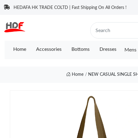
HEDAFA HK TRADE COLTD | Fast Shipping On All Orders !
Home
Accessories
Bottoms
Dresses
Mens 
Home
NEW CASUAL SINGLE S