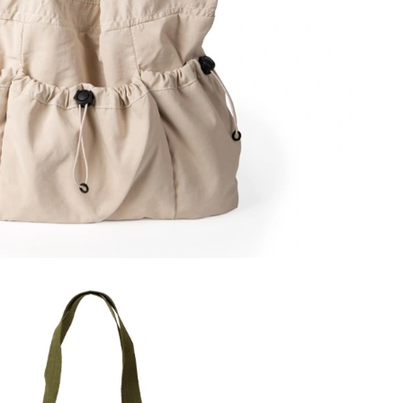
2026 at 8:44 AM.
t 10:08 PM.
 at 8:53 AM.
 11:04 AM.
026 at 1:43 PM.
 at 8:52 PM.
t 7:24 PM.
t 5:37 PM.
, 2026 at 12:14 PM.
6 at 11:11 AM.
30, 2026 at 8:38 PM.