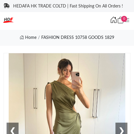
HEDAFA HK TRADE COLTD | Fast Shipping On All Orders !
0
Home
FASHION DRESS 10758 GOODS 1829
❮
❯