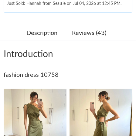
Just Sold: Hannah from Seattle on Jul 04, 2026 at 12:45 PM.
Just Sold: Jade from Mexico City on Jun 27, 2026 at 4:19 PM.
Description
Reviews (43)
Just Sold: Milo from Chicago on Aug 05, 2026 at 7:40 PM.
Introduction
Just Sold: Olivia from Austin on Jun 11, 2026 at 8:56 AM.
fashion dress 10758
Just Sold: Hannah from Columbus on Jul 16, 2026 at 12:39 PM.
Just Sold: Helen from Miami on Jun 05, 2026 at 9:03 PM.
Just Sold: Oscar from Kansas City on Jun 01, 2026 at 7:50 PM.
Just Sold: Rachel from Berlin on Aug 01, 2026 at 2:10 PM.