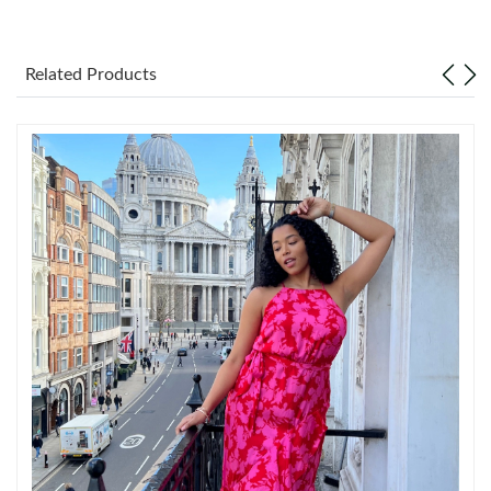
Just Sold: Ethan from Mexico City on Aug 06, 2026 at 10:57 PM.
Related Products
Just Sold: Alice from San Diego on Jun 25, 2026 at 9:28 PM.
Just Sold: Chris from Detroit on Jul 18, 2026 at 10:10 AM.
Just Sold: Becky from Boston on Jul 03, 2026 at 9:25 AM.
Just Sold: Zane from Houston on Jun 23, 2026 at 11:21 AM.
Just Sold: Hannah from Seattle on Jul 04, 2026 at 12:45 PM.
Just Sold: Jade from Mexico City on Jun 27, 2026 at 4:19 PM.
Just Sold: Milo from Chicago on Aug 05, 2026 at 7:40 PM.