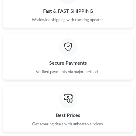
Just Sold: Nate from Hong Kong on Jun 13, 2026 at 11:29 PM.
Fast & FAST SHIPPING
Worldwide shipping with tracking updates.
Just Sold: Jade from New York on Jul 15, 2026 at 4:47 PM.
Just Sold: Becky from Orlando on May 26, 2026 at 3:25 PM.
Just Sold: Vince from Phoenix on May 29, 2026 at 6:07 PM.
Secure Payments
Verified payments via major methods.
Just Sold: Kyle from Indianapolis on Jul 12, 2026 at 11:07 AM.
Just Sold: Ethan from Mexico City on Aug 06, 2026 at 10:57 PM.
Best Prices
Just Sold: Alice from San Diego on Jun 25, 2026 at 9:28 PM.
Get amazing deals with unbeatable prices.