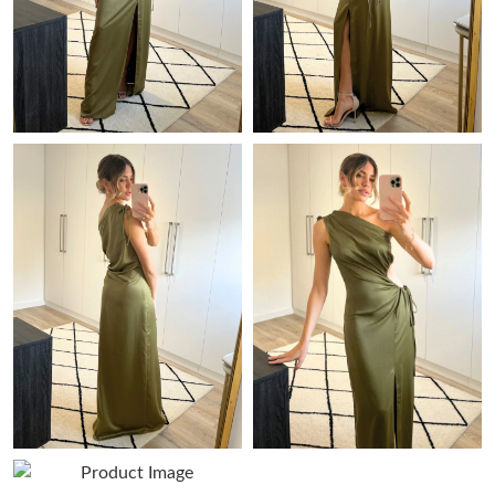
Just Sold: Hannah from Miami on Jun 12, 2026 at 1:49 PM.
Just Sold: Vince from Vancouver on May 29, 2026 at 11:02 PM.
Just Sold: Nate from Hong Kong on Jun 13, 2026 at 11:29 PM.
Just Sold: Jade from New York on Jul 15, 2026 at 4:47 PM.
Just Sold: Becky from Orlando on May 26, 2026 at 3:25 PM.
Just Sold: Vince from Phoenix on May 29, 2026 at 6:07 PM.
Just Sold: Kyle from Indianapolis on Jul 12, 2026 at 11:07 AM.