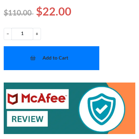
$22.00
$110.00
−
+
Add to Cart