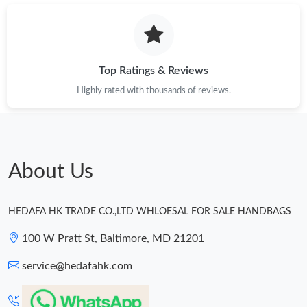
Top Ratings & Reviews
Highly rated with thousands of reviews.
About Us
HEDAFA HK TRADE CO.,LTD WHLOESAL FOR SALE HANDBAGS
100 W Pratt St, Baltimore, MD 21201
service@hedafahk.com