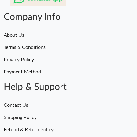
Company Info
About Us
Terms & Conditions
Privacy Policy
Payment Method
Help & Support
Contact Us
Shipping Policy
Refund & Return Policy