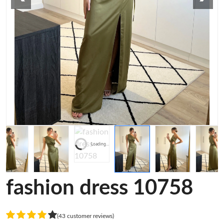
Loading...
fashion dress 10758
(43 customer reviews)