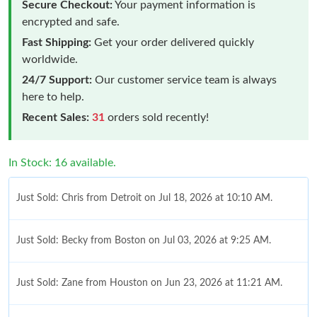
Secure Checkout:
Your payment information is
encrypted and safe.
Fast Shipping:
Get your order delivered quickly
worldwide.
24/7 Support:
Our customer service team is always
here to help.
Recent Sales:
31
orders sold recently!
In Stock: 16 available.
Just Sold: Chris from Detroit on Jul 18, 2026 at 10:10 AM.
Just Sold: Becky from Boston on Jul 03, 2026 at 9:25 AM.
Just Sold: Zane from Houston on Jun 23, 2026 at 11:21 AM.