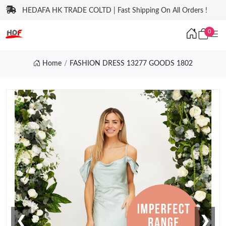
HEDAFA HK TRADE COLTD | Fast Shipping On All Orders !
0
Home
FASHION DRESS 13277 GOODS 1802
❮
❯