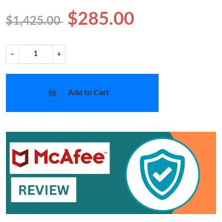
$285.00
$1,425.00
−
+
Add to Cart