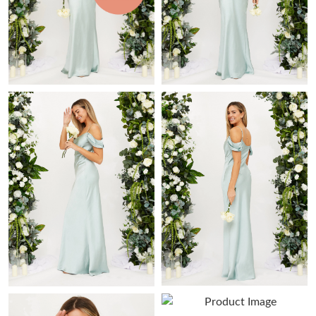
Just Sold: Xander from Toronto on May 16, 2026 at 8:58 AM.
Just Sold: Lily from Charlotte on Jun 22, 2026 at 9:07 PM.
Just Sold: Liam from Miami on Jul 07, 2026 at 10:59 AM.
Just Sold: Adam from Austin on Jun 05, 2026 at 8:08 AM.
Just Sold: Jade from Portland on Jul 09, 2026 at 9:33 AM.
Just Sold: Diana from San Francisco on Jul 26, 2026 at 11:11
AM.
Just Sold: Bob from Philadelphia on Jun 14, 2026 at 10:57 PM.