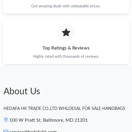
Just Sold: Liam from Miami on Jul 07, 2026 at 10:59 AM.
Get amazing deals with unbeatable prices.
Just Sold: Adam from Austin on Jun 05, 2026 at 8:08 AM.
Just Sold: Jade from Portland on Jul 09, 2026 at 9:33 AM.
Top Ratings & Reviews
Just Sold: Diana from San Francisco on Jul 26, 2026 at 11:11
Highly rated with thousands of reviews.
AM.
Just Sold: Bob from Philadelphia on Jun 14, 2026 at 10:57 PM.
About Us
Just Sold: Kyle from Minneapolis on Jul 24, 2026 at 1:34 PM.
HEDAFA HK TRADE CO.,LTD WHLOESAL FOR SALE HANDBAGS
Just Sold: Nate from Charlotte on Jul 29, 2026 at 1:03 PM.
100 W Pratt St, Baltimore, MD 21201