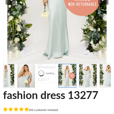
Loading...
fashion dress 13277
(46 customer reviews)