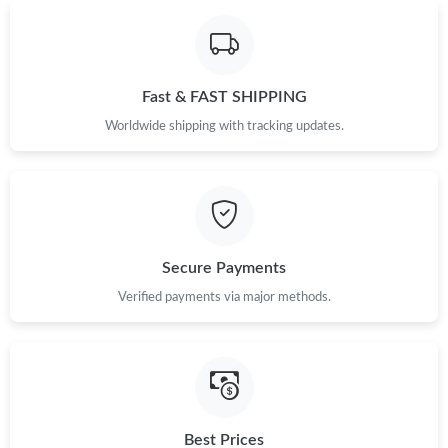
Just Sold: Nate from Mexico City on Jul 07, 2026 at 9:36 PM.
Fast & FAST SHIPPING
Just Sold: Ian from Miami on Jun 30, 2026 at 11:13 PM.
Worldwide shipping with tracking updates.
Just Sold: Nina from Mexico City on Aug 04, 2026 at 8:55 PM.
Just Sold: Sam from Chicago on May 11, 2026 at 6:38 PM.
Secure Payments
Just Sold: Ethan from Hong Kong on Jul 15, 2026 at 10:06 PM.
Verified payments via major methods.
Just Sold: Xander from Toronto on May 16, 2026 at 8:58 AM.
Just Sold: Lily from Charlotte on Jun 22, 2026 at 9:07 PM.
Best Prices