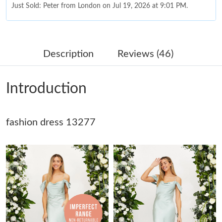
Just Sold: Peter from London on Jul 19, 2026 at 9:01 PM.
Just Sold: Xander from Denver on Jul 31, 2026 at 3:01 PM.
Description
Reviews (46)
Just Sold: Nina from Las Vegas on Jul 30, 2026 at 9:17 AM.
Introduction
Just Sold: Nate from Mexico City on Jul 07, 2026 at 9:36 PM.
fashion dress 13277
Just Sold: Ian from Miami on Jun 30, 2026 at 11:13 PM.
Just Sold: Nina from Mexico City on Aug 04, 2026 at 8:55 PM.
Just Sold: Sam from Chicago on May 11, 2026 at 6:38 PM.
Just Sold: Ethan from Hong Kong on Jul 15, 2026 at 10:06 PM.