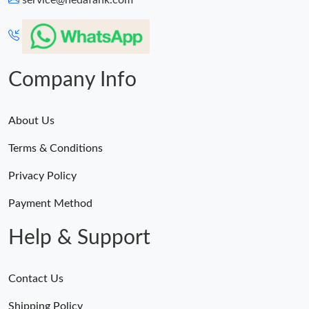
service@hedafahk.com
Company Info
About Us
Terms & Conditions
Privacy Policy
Payment Method
Help & Support
Contact Us
Shipping Policy