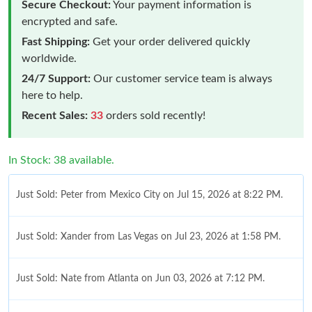
Secure Checkout:
Your payment information is
encrypted and safe.
Fast Shipping:
Get your order delivered quickly
worldwide.
24/7 Support:
Our customer service team is always
here to help.
Recent Sales:
33
orders sold recently!
In Stock: 38 available.
Just Sold: Peter from Mexico City on Jul 15, 2026 at 8:22 PM.
Just Sold: Xander from Las Vegas on Jul 23, 2026 at 1:58 PM.
Just Sold: Nate from Atlanta on Jun 03, 2026 at 7:12 PM.