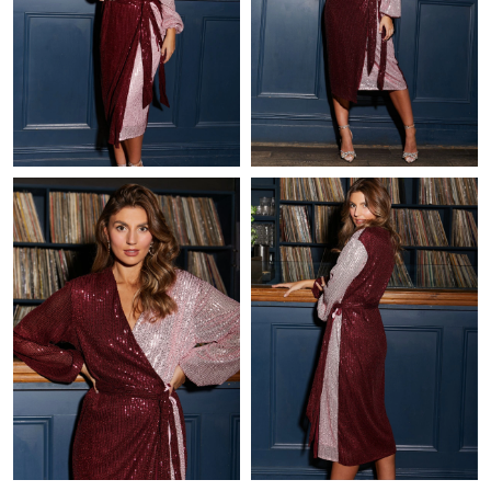
Just Sold: Jack from Paris on Jul 27, 2026 at 8:22 AM.
Just Sold: Ursula from Indianapolis on Jul 11, 2026 at 11:25 AM.
Just Sold: Lily from Kansas City on Jul 03, 2026 at 4:17 PM.
Just Sold: Becky from Chicago on Aug 02, 2026 at 6:57 PM.
Just Sold: Charlie from Salt Lake City on Jun 12, 2026 at 8:38
PM.
Just Sold: Kara from Nashville on Jul 20, 2026 at 2:47 PM.
Just Sold: Isaac from Singapore on May 18, 2026 at 1:43 PM.
Just Sold: Bob from Denver on Jun 10, 2026 at 3:29 PM.