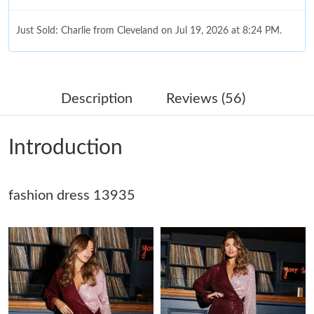
Just Sold: Charlie from Cleveland on Jul 19, 2026 at 8:24 PM.
Just Sold: Jack from Singapore on Jul 24, 2026 at 5:35 PM.
Description
Reviews (56)
Just Sold: Rachel from Charlotte on Jul 11, 2026 at 8:49 PM.
Introduction
Just Sold: Oscar from Indianapolis on May 16, 2026 at 8:43 AM.
fashion dress 13935
Just Sold: Paul from Tokyo on Jun 19, 2026 at 5:55 PM.
Just Sold: Grace from Salt Lake City on May 16, 2026 at 10:13
AM.
Just Sold: Diana from Hong Kong on Jul 22, 2026 at 11:52 PM.