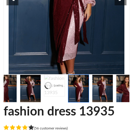
Loading...
fashion dress 13935
(56 customer reviews)