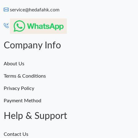
service@hedafahk.com
Company Info
About Us
Terms & Conditions
Privacy Policy
Payment Method
Help & Support
Contact Us