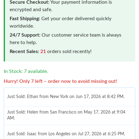
Secure Checkout:
Your payment information is
encrypted and safe.
Fast Shipping:
Get your order delivered quickly
worldwide.
24/7 Support:
Our customer service team is always
here to help.
Recent Sales:
21
orders sold recently!
In Stock: 7 available.
Hurry! Only 7 left – order now to avoid missing out!
Just Sold: Ethan from New York on Jun 17, 2026 at 8:42 PM.
Just Sold: Helen from San Francisco on May 17, 2026 at 9:04
AM.
Just Sold: Isaac from Los Angeles on Jul 27, 2026 at 6:25 PM.