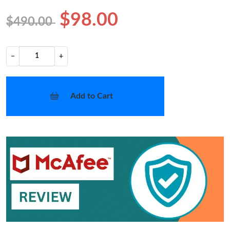
$98.00
$490.00
−
+
Add to Cart