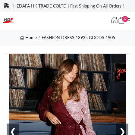
HEDAFA HK TRADE COLTD | Fast Shipping On All Orders !
0
Home
FASHION DRESS 13935 GOODS 1905
❮
❯