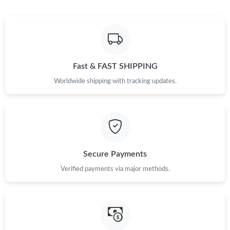
Just Sold: Rachel from Charlotte on Jul 11, 2026 at 8:49 PM.
Just Sold: Oscar from Indianapolis on May 16, 2026 at 8:43 AM.
Fast & FAST SHIPPING
Just Sold: Paul from Tokyo on Jun 19, 2026 at 5:55 PM.
Worldwide shipping with tracking updates.
Just Sold: Grace from Salt Lake City on May 16, 2026 at 10:13
AM.
Just Sold: Diana from Hong Kong on Jul 22, 2026 at 11:52 PM.
Secure Payments
Just Sold: Jack from Paris on Jul 27, 2026 at 8:22 AM.
Verified payments via major methods.
Just Sold: Ursula from Indianapolis on Jul 11, 2026 at 11:25 AM.
Just Sold: Lily from Kansas City on Jul 03, 2026 at 4:17 PM.