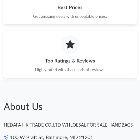
Best Prices
Just Sold: Becky from Chicago on Aug 02, 2026 at 6:57 PM.
Get amazing deals with unbeatable prices.
Just Sold: Charlie from Salt Lake City on Jun 12, 2026 at 8:38
PM.
Just Sold: Kara from Nashville on Jul 20, 2026 at 2:47 PM.
Top Ratings & Reviews
Highly rated with thousands of reviews.
Just Sold: Isaac from Singapore on May 18, 2026 at 1:43 PM.
Just Sold: Bob from Denver on Jun 10, 2026 at 3:29 PM.
About Us
Just Sold: Liam from Washington, D.C. on Aug 02, 2026 at 1:18
PM.
HEDAFA HK TRADE CO.,LTD WHLOESAL FOR SALE HANDBAGS
Just Sold: Rachel from Miami on Jun 28, 2026 at 11:12 PM.
100 W Pratt St, Baltimore, MD 21201