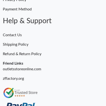
Payment Method
Help & Support
Contact Us
Shipping Policy
Refund & Return Policy
Friend Links
outletsstoreonline.com
zffactory.org