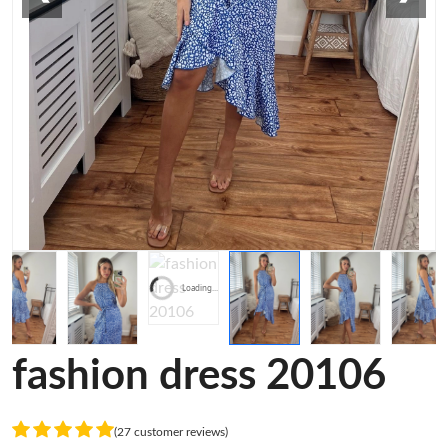
Loading...
fashion dress 20106
(27 customer reviews)