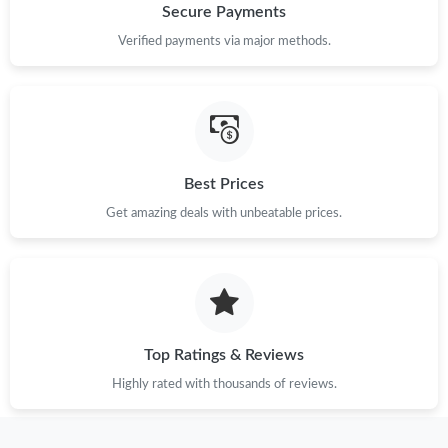
Secure Payments
Verified payments via major methods.
Best Prices
Get amazing deals with unbeatable prices.
Top Ratings & Reviews
Highly rated with thousands of reviews.