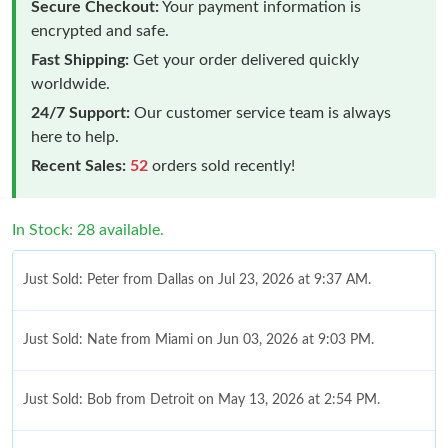
Secure Checkout:
Your payment information is
encrypted and safe.
Fast Shipping:
Get your order delivered quickly
worldwide.
24/7 Support:
Our customer service team is always
here to help.
Recent Sales:
52
orders sold recently!
In Stock: 28 available.
Just Sold: Peter from Dallas on Jul 23, 2026 at 9:37 AM.
Just Sold: Nate from Miami on Jun 03, 2026 at 9:03 PM.
Just Sold: Bob from Detroit on May 13, 2026 at 2:54 PM.