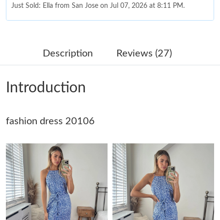
Just Sold: Ella from San Jose on Jul 07, 2026 at 8:11 PM.
Just Sold: Grace from Washington, D.C. on May 09, 2026 at
8:37 AM.
Description
Reviews (27)
Just Sold: Chris from Cleveland on Jul 27, 2026 at 9:23 PM.
Introduction
Just Sold: Jade from Philadelphia on Jun 03, 2026 at 10:57 AM.
fashion dress 20106
Just Sold: Adam from Atlanta on Jun 16, 2026 at 9:34 PM.
Just Sold: Yara from Columbus on May 20, 2026 at 3:49 PM.
Just Sold: Kyle from Tokyo on Jun 26, 2026 at 11:23 PM.
Just Sold: Hannah from San Jose on May 20, 2026 at 3:26 PM.