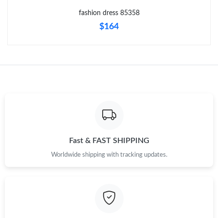
Just Sold: Vince from Charlotte on Jun 29, 2026 at 2:20 PM.
fashion dress 85358
$164
Just Sold: Jack from Charlotte on Jun 19, 2026 at 10:32 AM.
Just Sold: Peter from London on May 15, 2026 at 6:23 PM.
Just Sold: Nate from Kansas City on Jun 10, 2026 at 8:32 AM.
Just Sold: Jade from Orlando on Aug 04, 2026 at 1:50 PM.
Fast & FAST SHIPPING
Worldwide shipping with tracking updates.
Just Sold: Frank from Kansas City on Jul 20, 2026 at 10:32 PM.
Just Sold: Nate from Columbus on May 18, 2026 at 11:09 PM.