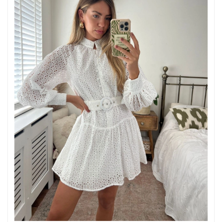
Just Sold: Jade from Philadelphia on Jun 03, 2026 at 10:57 AM.
Just Sold: Adam from Atlanta on Jun 16, 2026 at 9:34 PM.
Just Sold: Yara from Columbus on May 20, 2026 at 3:49 PM.
Just Sold: Kyle from Tokyo on Jun 26, 2026 at 11:23 PM.
Just Sold: Hannah from San Jose on May 20, 2026 at 3:26 PM.
Just Sold: Alice from Indianapolis on Jul 03, 2026 at 3:32 PM.
Just Sold: Milo from Tokyo on May 20, 2026 at 3:59 PM.