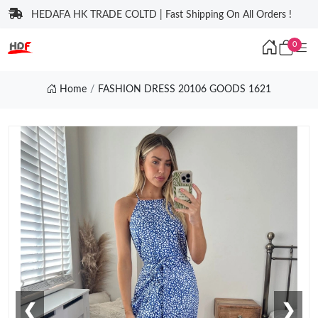
HEDAFA HK TRADE COLTD | Fast Shipping On All Orders !
0
Home
FASHION DRESS 20106 GOODS 1621
❮
❯