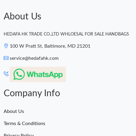
About Us
HEDAFA HK TRADE CO.,LTD WHLOESAL FOR SALE HANDBAGS
100 W Pratt St, Baltimore, MD 21201
service@hedafahk.com
Company Info
About Us
Terms & Conditions
Privacy Policy