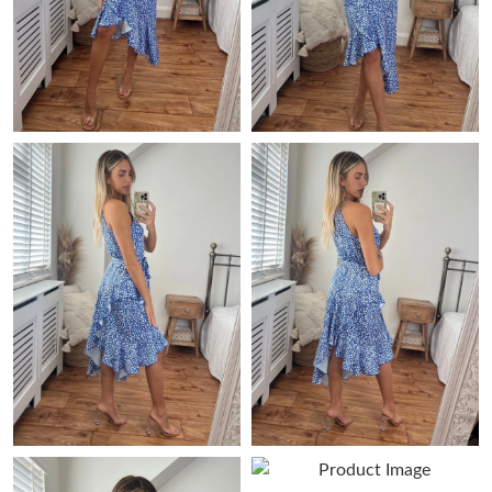
Just Sold: Alice from Indianapolis on Jul 03, 2026 at 3:32 PM.
Just Sold: Milo from Tokyo on May 20, 2026 at 3:59 PM.
Just Sold: Vince from Charlotte on Jun 29, 2026 at 2:20 PM.
Just Sold: Jack from Charlotte on Jun 19, 2026 at 10:32 AM.
Just Sold: Peter from London on May 15, 2026 at 6:23 PM.
Just Sold: Nate from Kansas City on Jun 10, 2026 at 8:32 AM.
Just Sold: Jade from Orlando on Aug 04, 2026 at 1:50 PM.