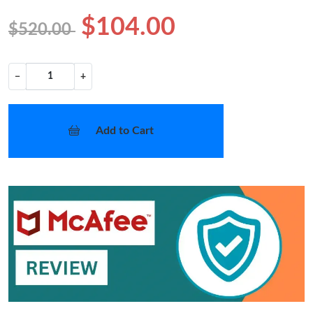
$104.00
$520.00
−
+
Add to Cart