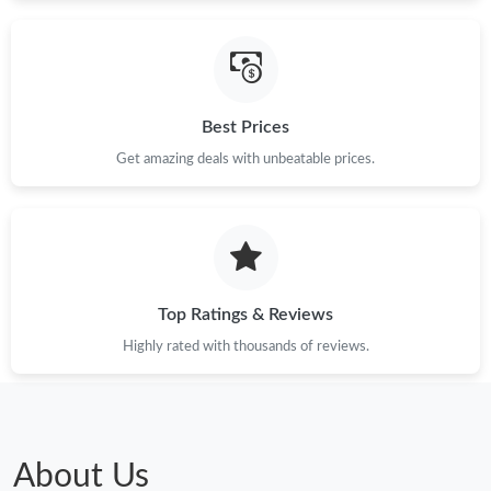
Best Prices
Get amazing deals with unbeatable prices.
Top Ratings & Reviews
Highly rated with thousands of reviews.
About Us