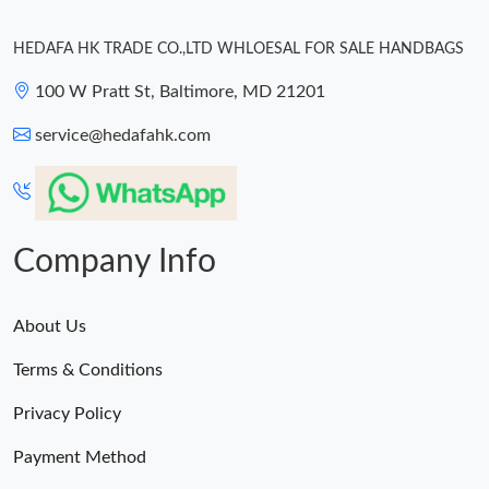
HEDAFA HK TRADE CO.,LTD WHLOESAL FOR SALE HANDBAGS
100 W Pratt St, Baltimore, MD 21201
service@hedafahk.com
Company Info
About Us
Terms & Conditions
Privacy Policy
Payment Method