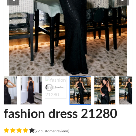
Loading...
fashion dress 21280
(27 customer reviews)