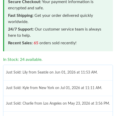
Secure Checkout:
Your payment information is
encrypted and safe.
Fast Shipping:
Get your order delivered quickly
worldwide.
24/7 Support:
Our customer service team is always
here to help.
Recent Sales:
65
orders sold recently!
In Stock: 24 available.
Just Sold: Lily from Seattle on Jun 01, 2026 at 11:53 AM.
Just Sold: Kyle from New York on Jul 01, 2026 at 11:11 AM.
Just Sold: Charlie from Los Angeles on May 23, 2026 at 3:56 PM.