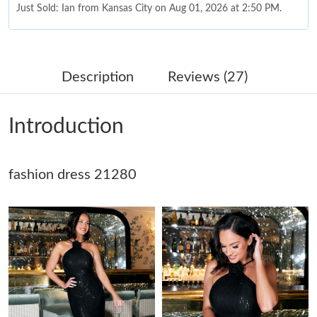
Just Sold: Ian from Kansas City on Aug 01, 2026 at 2:50 PM.
Just Sold: Alice from Vancouver on Jul 12, 2026 at 8:46 PM.
Description
Reviews (27)
Just Sold: Peter from Hong Kong on Jul 07, 2026 at 8:35 AM.
Introduction
Just Sold: Ian from Minneapolis on Jul 11, 2026 at 11:00 AM.
fashion dress 21280
Just Sold: Ethan from Denver on Jun 01, 2026 at 11:33 PM.
Just Sold: Hannah from Sydney on Jun 21, 2026 at 12:50 PM.
Just Sold: Zane from Vancouver on Jun 03, 2026 at 4:45 PM.
Just Sold: Kara from Austin on Jul 09, 2026 at 4:58 PM.