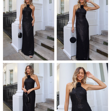
Just Sold: Rachel from London on Aug 02, 2026 at 11:56 AM.
Just Sold: Sam from London on Jul 21, 2026 at 4:54 PM.
Just Sold: Lily from Seattle on Jun 01, 2026 at 11:53 AM.
Just Sold: Kyle from New York on Jul 01, 2026 at 11:11 AM.
Just Sold: Charlie from Los Angeles on May 23, 2026 at 3:56 PM.
Just Sold: Ian from Kansas City on Aug 01, 2026 at 2:50 PM.
Just Sold: Alice from Vancouver on Jul 12, 2026 at 8:46 PM.
Just Sold: Peter from Hong Kong on Jul 07, 2026 at 8:35 AM.