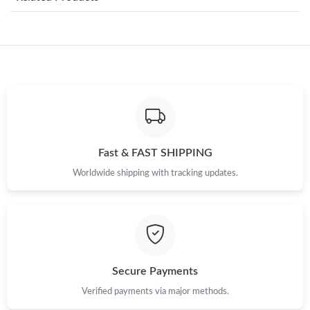
Just Sold: Helen from Las Vegas on Jun 14, 2026 at 1:33 PM.
Just Sold: Nate from Salt Lake City on Jun 15, 2026 at 8:17 AM.
Just Sold: Megan from Chicago on Jul 23, 2026 at 2:56 PM.
Just Sold: Lily from Paris on Jun 12, 2026 at 10:12 AM.
Fast & FAST SHIPPING
Worldwide shipping with tracking updates.
Just Sold: Liam from Denver on May 21, 2026 at 5:27 PM.
Just Sold: Rachel from London on Aug 02, 2026 at 11:56 AM.
Just Sold: Sam from London on Jul 21, 2026 at 4:54 PM.
Secure Payments
Verified payments via major methods.