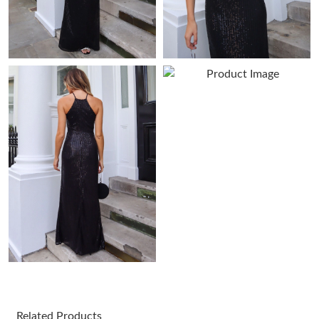
Just Sold: Ian from Minneapolis on Jul 11, 2026 at 11:00 AM.
Just Sold: Ethan from Denver on Jun 01, 2026 at 11:33 PM.
Just Sold: Hannah from Sydney on Jun 21, 2026 at 12:50 PM.
Just Sold: Zane from Vancouver on Jun 03, 2026 at 4:45 PM.
Just Sold: Kara from Austin on Jul 09, 2026 at 4:58 PM.
Just Sold: Rachel from Berlin on May 13, 2026 at 12:42 PM.
Just Sold: Bob from Miami on Jul 20, 2026 at 4:13 PM.
Related Products