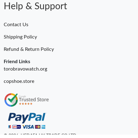
Help & Support
Contact Us
Shipping Policy
Refund & Return Policy
Friend Links
torobravowatch.org
copshoe.store
© 2026. HEDAFA HK TRADE CO LTD