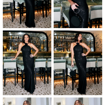
Just Sold: Rachel from Berlin on May 13, 2026 at 12:42 PM.
Just Sold: Bob from Miami on Jul 20, 2026 at 4:13 PM.
Just Sold: Helen from Las Vegas on Jun 14, 2026 at 1:33 PM.
Just Sold: Nate from Salt Lake City on Jun 15, 2026 at 8:17 AM.
Just Sold: Megan from Chicago on Jul 23, 2026 at 2:56 PM.
Just Sold: Lily from Paris on Jun 12, 2026 at 10:12 AM.
Just Sold: Liam from Denver on May 21, 2026 at 5:27 PM.