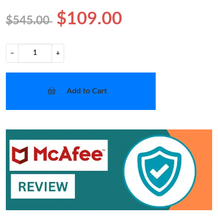
$109.00
$545.00
−
+
Add to Cart