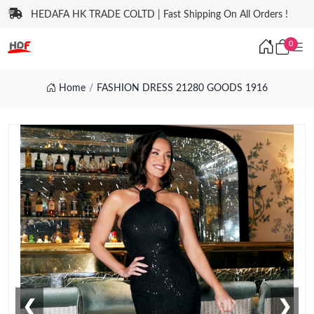
HEDAFA HK TRADE COLTD | Fast Shipping On All Orders !
0
Home
FASHION DRESS 21280 GOODS 1916
❮
❯