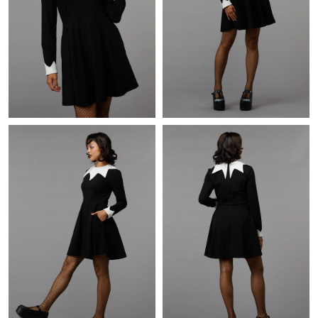
Just Sold: Chris from Sacramento on Jun 20, 2026 at 3:01 PM.
Just Sold: Frank from Hong Kong on Jul 27, 2026 at 2:49 PM.
Just Sold: Helen from Singapore on Jul 11, 2026 at 5:14 PM.
Just Sold: Hannah from San Francisco on May 18, 2026 at 5:49
PM.
Just Sold: Xander from Miami on Jul 25, 2026 at 11:39 PM.
Just Sold: Alice from San Jose on Jul 09, 2026 at 10:27 AM.
Just Sold: Kyle from Nashville on Jun 21, 2026 at 9:08 AM.