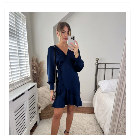
Just Sold: Ella from Dallas on Jul 25, 2026 at 8:04 PM.
Just Sold: George from Denver on May 11, 2026 at 11:17 AM.
Just Sold: Xander from Singapore on Jun 08, 2026 at 8:36 PM.
Just Sold: Milo from Vancouver on Jun 01, 2026 at 2:23 PM.
Just Sold: Wendy from Houston on Jul 12, 2026 at 2:47 PM.
Just Sold: Chris from Sacramento on Jun 20, 2026 at 3:01 PM.
Just Sold: Frank from Hong Kong on Jul 27, 2026 at 2:49 PM.