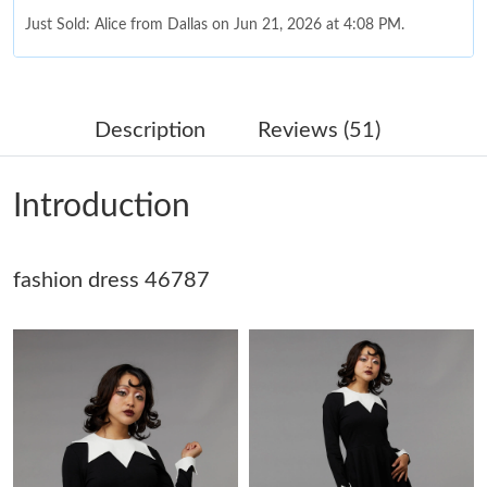
Just Sold: Alice from Dallas on Jun 21, 2026 at 4:08 PM.
Just Sold: Becky from Detroit on May 31, 2026 at 2:21 PM.
Description
Reviews (51)
Just Sold: Quinn from San Jose on May 19, 2026 at 12:04 PM.
Introduction
Just Sold: Ella from Dallas on Jul 25, 2026 at 8:04 PM.
fashion dress 46787
Just Sold: George from Denver on May 11, 2026 at 11:17 AM.
Just Sold: Xander from Singapore on Jun 08, 2026 at 8:36 PM.
Just Sold: Milo from Vancouver on Jun 01, 2026 at 2:23 PM.
Just Sold: Wendy from Houston on Jul 12, 2026 at 2:47 PM.