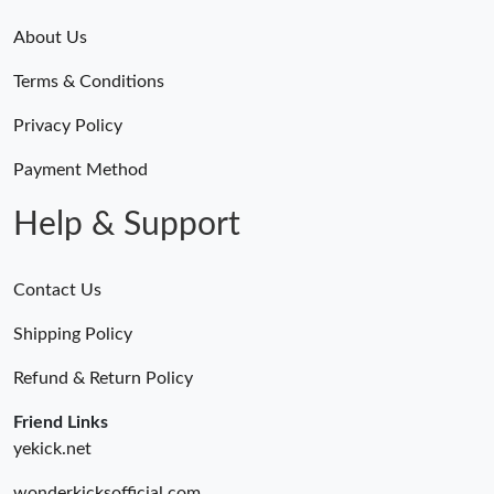
About Us
Terms & Conditions
Privacy Policy
Payment Method
Help & Support
Contact Us
Shipping Policy
Refund & Return Policy
Friend Links
yekick.net
wonderkicksofficial.com