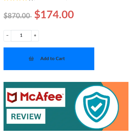
$174.00
$870.00
−
+
Add to Cart