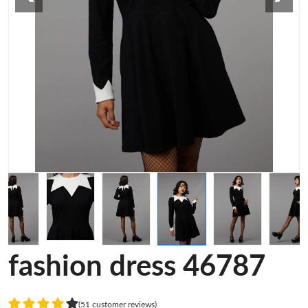
fashion dress 46787
(51 customer reviews)