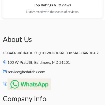
Top Ratings & Reviews
Highly rated with thousands of reviews.
About Us
HEDAFA HK TRADE CO.,LTD WHLOESAL FOR SALE HANDBAGS
100 W Pratt St, Baltimore, MD 21201
service@hedafahk.com
Company Info