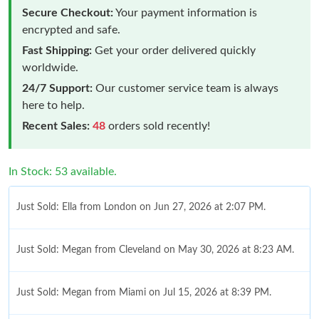
Secure Checkout:
Your payment information is
encrypted and safe.
Fast Shipping:
Get your order delivered quickly
worldwide.
24/7 Support:
Our customer service team is always
here to help.
Recent Sales:
48
orders sold recently!
In Stock: 53 available.
Just Sold: Ella from London on Jun 27, 2026 at 2:07 PM.
Just Sold: Megan from Cleveland on May 30, 2026 at 8:23 AM.
Just Sold: Megan from Miami on Jul 15, 2026 at 8:39 PM.