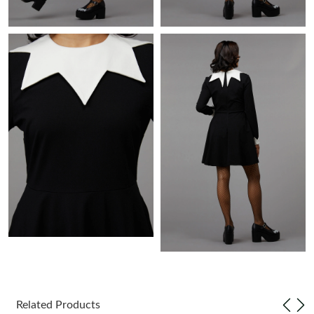
Just Sold: Chris from Sydney on Jun 10, 2026 at 8:51 PM.
Just Sold: Isaac from London on Jul 20, 2026 at 1:15 PM.
Just Sold: Ella from London on Jun 27, 2026 at 2:07 PM.
Just Sold: Megan from Cleveland on May 30, 2026 at 8:23 AM.
Just Sold: Megan from Miami on Jul 15, 2026 at 8:39 PM.
Just Sold: Alice from Dallas on Jun 21, 2026 at 4:08 PM.
Just Sold: Becky from Detroit on May 31, 2026 at 2:21 PM.
Related Products
Just Sold: Quinn from San Jose on May 19, 2026 at 12:04 PM.