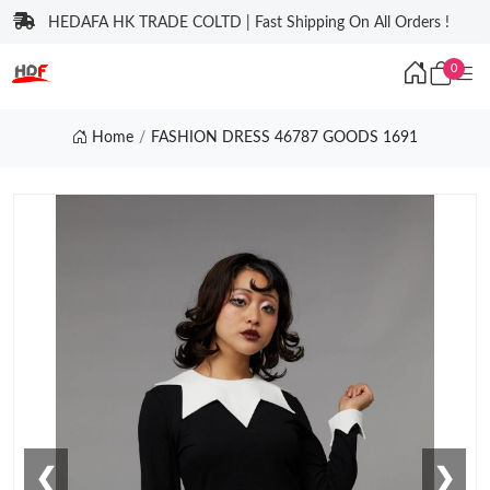
HEDAFA HK TRADE COLTD | Fast Shipping On All Orders !
0
Home
FASHION DRESS 46787 GOODS 1691
❮
❯