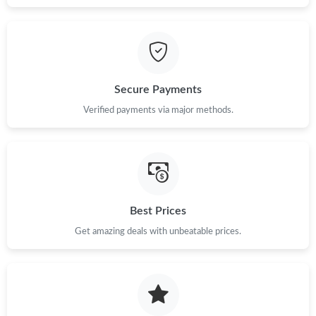
Secure Payments
Verified payments via major methods.
Best Prices
Get amazing deals with unbeatable prices.