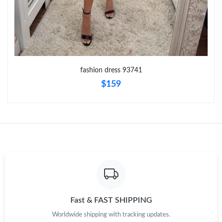
Just Sold: Helen from Singapore on Jul 11, 2026 at 5:14 PM.
Just Sold: Hannah from San Francisco on May 18, 2026 at 5:49
PM.
fashion dress 93741
Just Sold: Xander from Miami on Jul 25, 2026 at 11:39 PM.
$159
Just Sold: Alice from San Jose on Jul 09, 2026 at 10:27 AM.
Just Sold: Kyle from Nashville on Jun 21, 2026 at 9:08 AM.
Just Sold: Chris from Sydney on Jun 10, 2026 at 8:51 PM.
Just Sold: Isaac from London on Jul 20, 2026 at 1:15 PM.
Fast & FAST SHIPPING
Worldwide shipping with tracking updates.