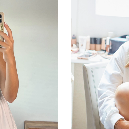
Just Sold: Helen from Toronto on Jul 22, 2026
Just Sold: Grace from Miami on Jun 20, 2026 
Just Sold: Grace from Seattle on Jul 17, 2026 
Just Sold: Milo from Columbus on Jun 20, 202
Just Sold: Paul from Tokyo on Jul 27, 2026 at
Just Sold: Sam from Washington, D.C. on Jul 2
Just Sold: Charlie from Indianapolis on Jul 04,
Just Sold: Ian from San Francisco on Jun 14, 2