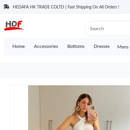
HEDAFA HK TRADE COLTD | Fast Shipping On All Orders !
Home
Accessories
Bottoms
Dresses
Mens 