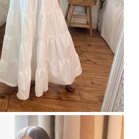
26 at 3:27 PM.
 at 10:31 AM.
6 at 12:37 PM.
6 at 10:36 AM.
6 at 8:44 PM.
6 at 12:14 PM.
6 at 8:19 PM.
 at 9:31 PM.
6 at 5:57 PM.
at 1:09 PM.
at 11:42 PM.