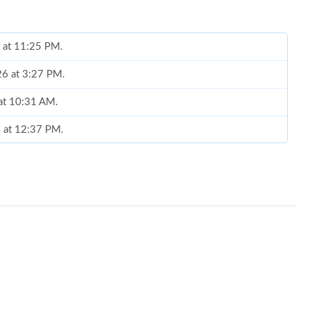
6 at 11:25 PM.
26 at 3:27 PM.
 at 10:31 AM.
6 at 12:37 PM.
6 at 10:36 AM.
6 at 8:44 PM.
6 at 12:14 PM.
6 at 8:19 PM.
 at 9:31 PM.
6 at 5:57 PM.