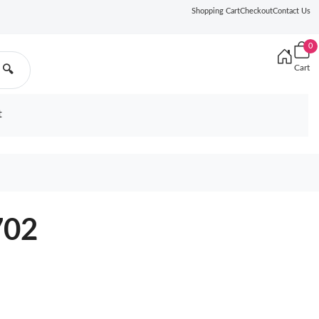
Shopping Cart
Checkout
Contact Us
0
Cart
🔍
t
702