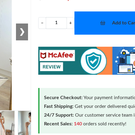
Add to Car
−
+
❯
Secure Checkout:
Your payment informatio
Fast Shipping:
Get your order delivered qu
24/7 Support:
Our customer service team is
Loading
Recent Sales:
140
orders sold recently!