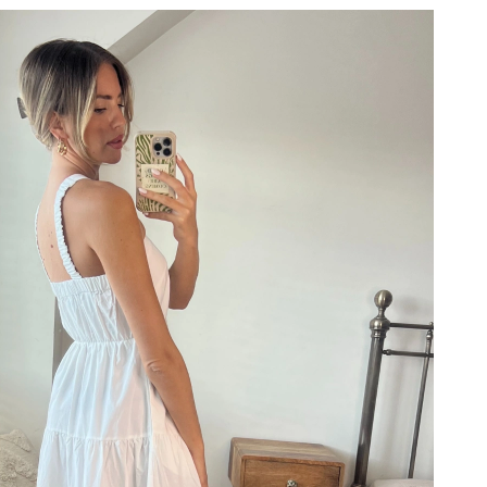
at 1:09 PM.
at 11:42 PM.
 at 5:11 PM.
at 6:58 PM.
at 12:53 PM.
6 at 12:47 PM.
 10:33 PM.
8, 2026 at 12:31 PM.
 2026 at 9:35 AM.
026 at 12:10 PM.
6 at 11:25 PM.