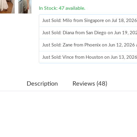
In Stock: 47 available.
Just Sold: Milo from Singapore on Jul 18, 202
Just Sold: Diana from San Diego on Jun 19, 20
Just Sold: Zane from Phoenix on Jun 12, 2026
Just Sold: Vince from Houston on Jun 13, 202
Just Sold: Dana from San Jose on May 25, 202
Just Sold: Nate from Cleveland on Jul 26, 202
Description
Reviews (48)
Just Sold: Chris from Portland on May 30, 202
Just Sold: Bob from Cleveland on Aug 04, 202
Just Sold: Oscar from Atlanta on May 27, 2026
Just Sold: Yara from Vancouver on Jun 07, 202