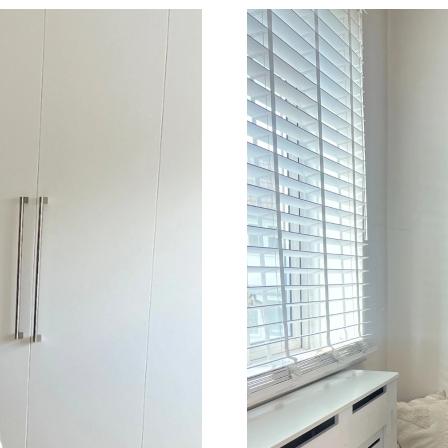
Just Sold: Fiona from Miami on May 24, 2026 
Just Sold: Oscar from Austin on Jul 30, 2026 
Just Sold: Helen from Toronto on Jul 22, 2026
Just Sold: Grace from Miami on Jun 20, 2026 
Just Sold: Grace from Seattle on Jul 17, 2026 
Just Sold: Milo from Columbus on Jun 20, 202
Just Sold: Paul from Tokyo on Jul 27, 2026 at
Just Sold: Sam from Washington, D.C. on Jul 2
Just Sold: Charlie from Indianapolis on Jul 04,
Just Sold: Ian from San Francisco on Jun 14, 2
Just Sold: Milo from Singapore on Jul 18, 202