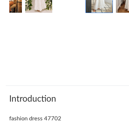
Introduction
fashion dress 47702