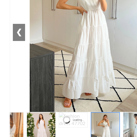
❮
Loading...