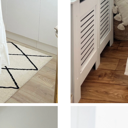
Just Sold: Diana from San Diego on Jun 19, 20
Just Sold: Zane from Phoenix on Jun 12, 2026
Just Sold: Vince from Houston on Jun 13, 202
Just Sold: Dana from San Jose on May 25, 202
Just Sold: Nate from Cleveland on Jul 26, 202
Just Sold: Chris from Portland on May 30, 202
Just Sold: Bob from Cleveland on Aug 04, 202
Just Sold: Oscar from Atlanta on May 27, 2026
Just Sold: Yara from Vancouver on Jun 07, 202
Just Sold: Fiona from Miami on May 24, 2026 
Just Sold: Oscar from Austin on Jul 30, 2026 