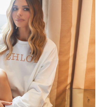
 at 5:11 PM.
at 6:58 PM.
at 12:53 PM.
6 at 12:47 PM.
 10:33 PM.
8, 2026 at 12:31 PM.
 2026 at 9:35 AM.
026 at 12:10 PM.