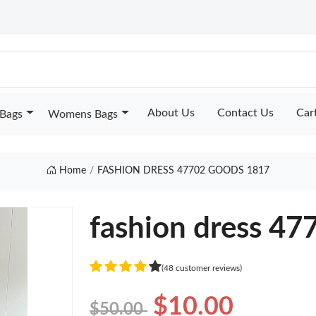
About Us
Contact Us
Car
Bags
Womens Bags
Home
FASHION DRESS 47702 GOODS 1817
fashion dress 47
(48 customer reviews)
$10.00
$50.00