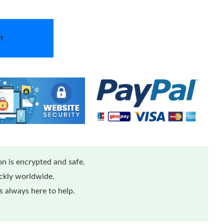
t
n is encrypted and safe.
ickly worldwide.
 always here to help.
...