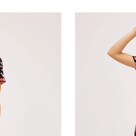
Just Sold: George from Indianapolis on Jul 04,
Just Sold: Peter from Philadelphia on Jul 08, 
Just Sold: Adam from Nashville on May 12, 20
Just Sold: Rachel from Paris on Jul 22, 2026 a
Just Sold: Vince from Mexico City on Jul 03, 
Just Sold: Oscar from Detroit on Jul 11, 2026 
Just Sold: Yara from Berlin on May 13, 2026 a
Just Sold: Yara from Washington, D.C. on Jul 
Just Sold: Diana from Las Vegas on Jul 05, 20
Just Sold: Jade from San Diego on Jul 25, 202
Just Sold: Sam from Atlanta on May 31, 2026 