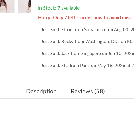
In Stock: 7 available.
Hurry! Only 7 left – order now to avoid missi
Just Sold: Ethan from Sacramento on Aug 03, 
Just Sold: Becky from Washington, D.C. on Ma
Just Sold: Jack from Singapore on Jun 10, 202
Just Sold: Ella from Paris on May 18, 2026 at 
Just Sold: Hannah from Los Angeles on Jul 10,
Just Sold: Frank from Seattle on Aug 05, 2026 
Description
Reviews (58)
Just Sold: Chris from Salt Lake City on May 2
Just Sold: Jack from Tokyo on Aug 01, 2026 a
Just Sold: Charlie from Dallas on Jun 08, 2026