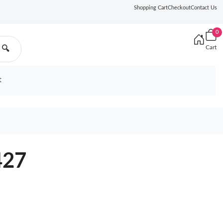
Shopping Cart
Checkout
Contact Us
0
Cart
🔍
t
427