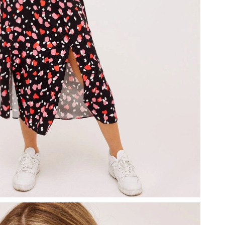
2026 at 5:12 PM.
y 31, 2026 at 6:53 PM.
6 at 9:41 PM.
2:17 PM.
 2026 at 11:57 AM.
at 7:42 PM.
3, 2026 at 3:00 PM.
t 10:10 PM.
 at 12:42 PM.
 2026 at 4:03 PM.
2026 at 9:35 PM.
26 at 2:18 PM.