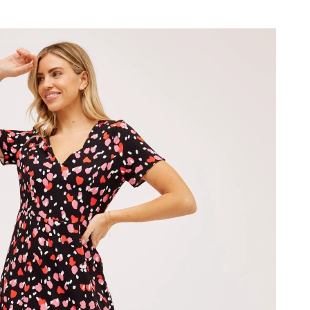
 2026 at 4:03 PM.
2026 at 9:35 PM.
26 at 2:18 PM.
t 8:53 AM.
2026 at 8:22 PM.
at 8:18 PM.
t 11:43 AM.
18, 2026 at 11:19 AM.
26 at 11:52 AM.
6 at 2:21 PM.
at 11:03 AM.