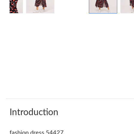
Introduction
fashion dress 54427