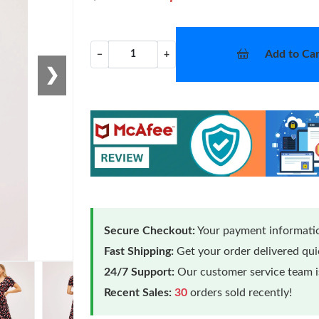
Add to Car
−
+
❯
Secure Checkout:
Your payment informatio
Fast Shipping:
Get your order delivered qu
24/7 Support:
Our customer service team is
Loading
Recent Sales:
30
orders sold recently!