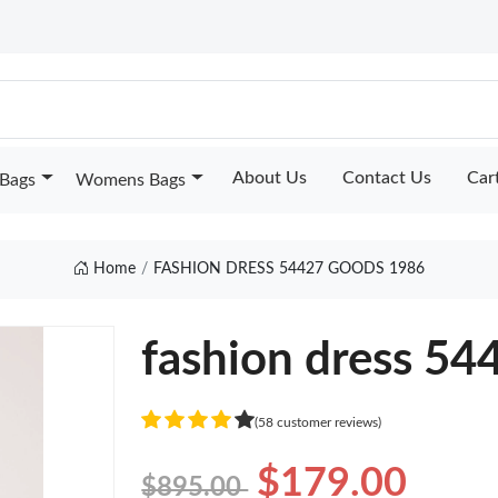
About Us
Contact Us
Car
Bags
Womens Bags
Home
FASHION DRESS 54427 GOODS 1986
fashion dress 54
(58 customer reviews)
$179.00
$895.00