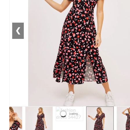
❮
Loading...