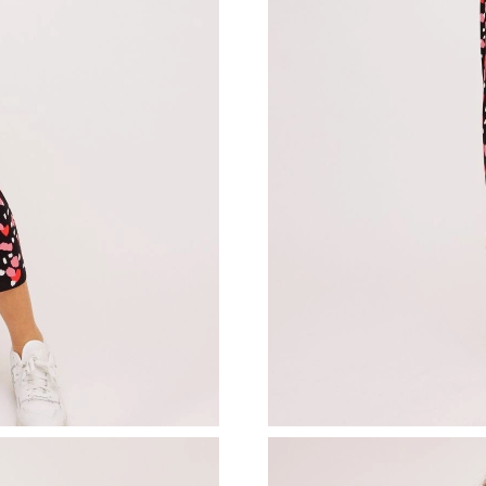
Just Sold: Ethan from Sacramento on Aug 03, 
Just Sold: Becky from Washington, D.C. on Ma
Just Sold: Jack from Singapore on Jun 10, 202
Just Sold: Ella from Paris on May 18, 2026 at 
Just Sold: Hannah from Los Angeles on Jul 10,
Just Sold: Frank from Seattle on Aug 05, 2026 
Just Sold: Chris from Salt Lake City on May 2
Just Sold: Jack from Tokyo on Aug 01, 2026 a
Just Sold: Charlie from Dallas on Jun 08, 2026
Just Sold: George from Indianapolis on Jul 04,
Just Sold: Peter from Philadelphia on Jul 08, 
Just Sold: Adam from Nashville on May 12, 20