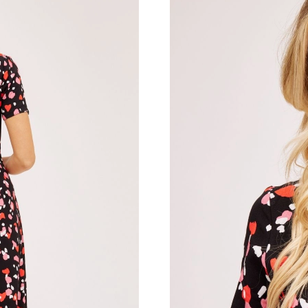
Just Sold: Rachel from Paris on Jul 22, 2026 a
Just Sold: Vince from Mexico City on Jul 03, 
Just Sold: Oscar from Detroit on Jul 11, 2026 
Just Sold: Yara from Berlin on May 13, 2026 a
Just Sold: Yara from Washington, D.C. on Jul 
Just Sold: Diana from Las Vegas on Jul 05, 20
Just Sold: Jade from San Diego on Jul 25, 202
Just Sold: Sam from Atlanta on May 31, 2026 