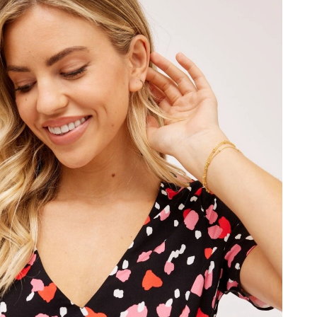
t 8:53 AM.
2026 at 8:22 PM.
at 8:18 PM.
t 11:43 AM.
18, 2026 at 11:19 AM.
26 at 11:52 AM.
6 at 2:21 PM.
at 11:03 AM.