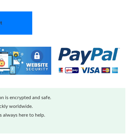
t
n is encrypted and safe.
ickly worldwide.
 always here to help.
...