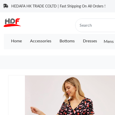
HEDAFA HK TRADE COLTD | Fast Shipping On All Orders !
Home
Accessories
Bottoms
Dresses
Mens 