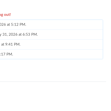
ng out!
2026 at 5:12 PM.
y 31, 2026 at 6:53 PM.
6 at 9:41 PM.
2:17 PM.
 2026 at 11:57 AM.
at 7:42 PM.
3, 2026 at 3:00 PM.
t 10:10 PM.
 at 12:42 PM.