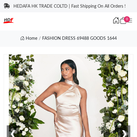
HEDAFA HK TRADE COLTD | Fast Shipping On All Orders !
0
Home
FASHION DRESS 69488 GOODS 1644
❮
❯