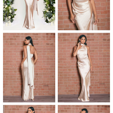
Just Sold: Zane from San Jose on May 19, 2026 at 9:56 PM.
Just Sold: Sam from Berlin on Aug 03, 2026 at 3:03 PM.
Just Sold: Diana from Paris on May 17, 2026 at 10:23 AM.
Just Sold: Zane from Indianapolis on Jul 12, 2026 at 11:20 AM.
Just Sold: Adam from Tokyo on Jul 23, 2026 at 12:18 PM.
Just Sold: Ursula from Salt Lake City on Jul 02, 2026 at 2:11 PM.
Just Sold: Ella from Portland on Jun 28, 2026 at 2:21 PM.