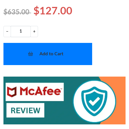
$127.00
$635.00
−
+
Add to Cart