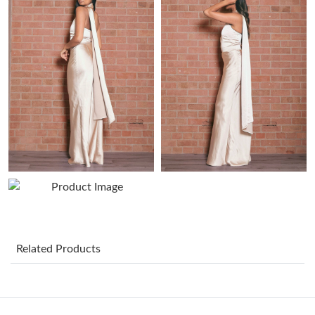
Just Sold: Ian from Seattle on Jul 10, 2026 at 10:45 AM.
Just Sold: Fiona from Hong Kong on Jul 14, 2026 at 7:19 PM.
Just Sold: Milo from London on Jul 04, 2026 at 7:35 PM.
Just Sold: Wendy from San Francisco on Jul 24, 2026 at 2:14
PM.
Just Sold: Isaac from Miami on Jun 14, 2026 at 1:58 PM.
Just Sold: Nina from Columbus on Jun 29, 2026 at 12:42 PM.
Related Products
Just Sold: Frank from Orlando on Aug 07, 2026 at 1:21 PM.
Just Sold: Bob from Toronto on May 27, 2026 at 3:55 PM.