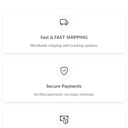
Just Sold: Jade from Washington, D.C. on May 10, 2026 at 9:57
PM.
Just Sold: Lily from Chicago on Aug 04, 2026 at 9:41 PM.
Fast & FAST SHIPPING
Worldwide shipping with tracking updates.
Just Sold: Bob from Nashville on Jul 15, 2026 at 8:57 AM.
Just Sold: Fiona from Washington, D.C. on Jun 11, 2026 at 4:50
PM.
Just Sold: Ursula from Berlin on Jul 03, 2026 at 3:29 PM.
Secure Payments
Verified payments via major methods.
Just Sold: Zane from San Jose on May 19, 2026 at 9:56 PM.
Just Sold: Sam from Berlin on Aug 03, 2026 at 3:03 PM.