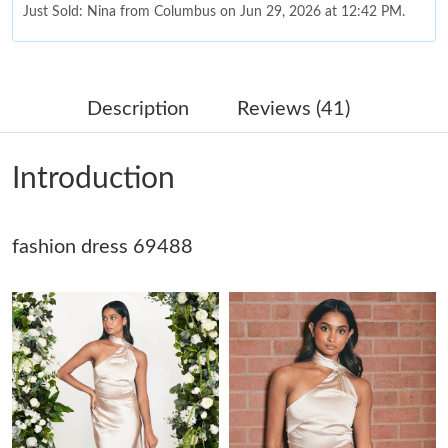
Just Sold: Nina from Columbus on Jun 29, 2026 at 12:42 PM.
Just Sold: Frank from Orlando on Aug 07, 2026 at 1:21 PM.
Description
Reviews (41)
Just Sold: Bob from Toronto on May 27, 2026 at 3:55 PM.
Introduction
Just Sold: Jade from Washington, D.C. on May 10, 2026 at 9:57
PM.
fashion dress 69488
Just Sold: Lily from Chicago on Aug 04, 2026 at 9:41 PM.
Just Sold: Bob from Nashville on Jul 15, 2026 at 8:57 AM.
Just Sold: Fiona from Washington, D.C. on Jun 11, 2026 at 4:50
PM.
Just Sold: Ursula from Berlin on Jul 03, 2026 at 3:29 PM.