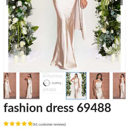
Loading...
fashion dress 69488
(41 customer reviews)