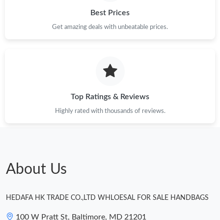
Just Sold: Diana from Paris on May 17, 2026 at 10:23 AM.
Best Prices
Get amazing deals with unbeatable prices.
Just Sold: Zane from Indianapolis on Jul 12, 2026 at 11:20 AM.
Just Sold: Adam from Tokyo on Jul 23, 2026 at 12:18 PM.
Top Ratings & Reviews
Just Sold: Ursula from Salt Lake City on Jul 02, 2026 at 2:11 PM.
Highly rated with thousands of reviews.
Just Sold: Ella from Portland on Jun 28, 2026 at 2:21 PM.
Just Sold: Ian from Seattle on Jul 10, 2026 at 10:45 AM.
About Us
Just Sold: Fiona from Hong Kong on Jul 14, 2026 at 7:19 PM.
HEDAFA HK TRADE CO.,LTD WHLOESAL FOR SALE HANDBAGS
100 W Pratt St, Baltimore, MD 21201