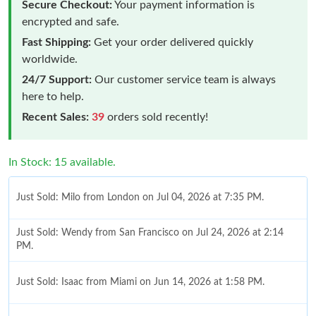
Secure Checkout:
Your payment information is
encrypted and safe.
Fast Shipping:
Get your order delivered quickly
worldwide.
24/7 Support:
Our customer service team is always
here to help.
Recent Sales:
39
orders sold recently!
In Stock: 15 available.
Just Sold: Milo from London on Jul 04, 2026 at 7:35 PM.
Just Sold: Wendy from San Francisco on Jul 24, 2026 at 2:14
PM.
Just Sold: Isaac from Miami on Jun 14, 2026 at 1:58 PM.