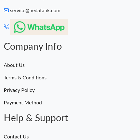
service@hedafahk.com
Company Info
About Us
Terms & Conditions
Privacy Policy
Payment Method
Help & Support
Contact Us