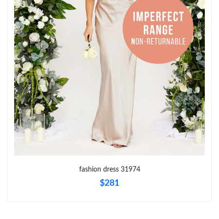
Just Sold: Charlie from London on Jun 28, 2026 at 6:13 PM.
Just Sold: Vince from Portland on May 13, 2026 at 9:05 PM.
Just Sold: Jack from Portland on Jul 12, 2026 at 6:58 PM.
Just Sold: Kyle from Hong Kong on Jul 20, 2026 at 9:44 AM.
Just Sold: Chris from Nashville on Jun 27, 2026 at 5:54 PM.
Just Sold: Charlie from Kansas City on Jul 16, 2026 at 3:01 PM.
fashion dress 31974
$281
Just Sold: Bob from Charlotte on Jul 18, 2026 at 8:13 AM.