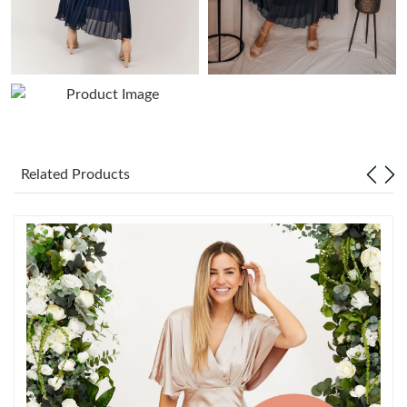
Just Sold: Frank from Denver on Jun 21, 2026 at 10:58 AM.
Just Sold: Liam from Cleveland on Jun 20, 2026 at 9:40 AM.
Just Sold: Tina from Vancouver on May 31, 2026 at 10:14 AM.
Related Products
Just Sold: Bob from Toronto on May 20, 2026 at 10:46 AM.
Just Sold: Sam from Denver on Jul 09, 2026 at 10:04 PM.
Just Sold: Grace from Detroit on Jul 12, 2026 at 3:13 PM.
Just Sold: Nina from Austin on Jul 06, 2026 at 1:20 PM.