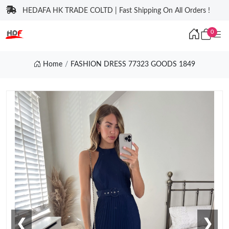
HEDAFA HK TRADE COLTD | Fast Shipping On All Orders !
0
Home
FASHION DRESS 77323 GOODS 1849
❮
❯