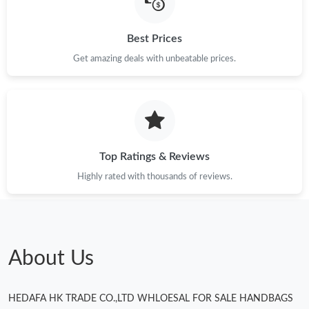
Best Prices
Get amazing deals with unbeatable prices.
Top Ratings & Reviews
Highly rated with thousands of reviews.
About Us
HEDAFA HK TRADE CO.,LTD WHLOESAL FOR SALE HANDBAGS