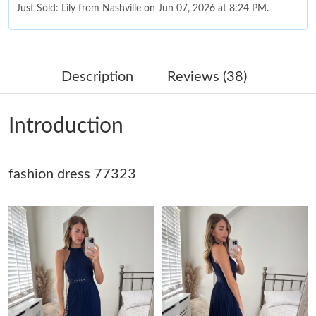
Just Sold: Lily from Nashville on Jun 07, 2026 at 8:24 PM.
Just Sold: Bob from Austin on Jul 29, 2026 at 9:26 AM.
Description
Reviews (38)
Just Sold: Frank from Singapore on Jul 31, 2026 at 3:39 PM.
Introduction
Just Sold: Frank from Denver on Jun 21, 2026 at 10:58 AM.
fashion dress 77323
Just Sold: Liam from Cleveland on Jun 20, 2026 at 9:40 AM.
Just Sold: Tina from Vancouver on May 31, 2026 at 10:14 AM.
Just Sold: Bob from Toronto on May 20, 2026 at 10:46 AM.
Just Sold: Sam from Denver on Jul 09, 2026 at 10:04 PM.