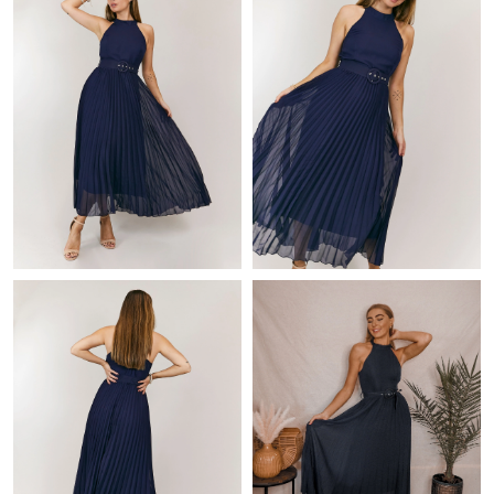
Just Sold: Charlie from Kansas City on Jul 16, 2026 at 3:01 PM.
Just Sold: Bob from Charlotte on Jul 18, 2026 at 8:13 AM.
Just Sold: Fiona from Hong Kong on Jul 15, 2026 at 6:28 PM.
Just Sold: Jade from Charlotte on Jul 30, 2026 at 5:15 PM.
Just Sold: Oscar from Columbus on Jul 25, 2026 at 11:24 AM.
Just Sold: Lily from Nashville on Jun 07, 2026 at 8:24 PM.
Just Sold: Bob from Austin on Jul 29, 2026 at 9:26 AM.
Just Sold: Frank from Singapore on Jul 31, 2026 at 3:39 PM.