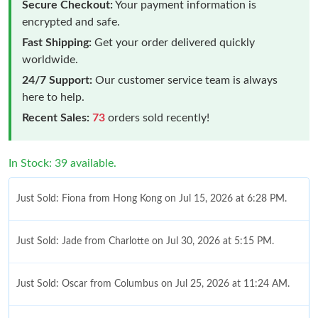
Secure Checkout:
Your payment information is
encrypted and safe.
Fast Shipping:
Get your order delivered quickly
worldwide.
24/7 Support:
Our customer service team is always
here to help.
Recent Sales:
73
orders sold recently!
In Stock: 39 available.
Just Sold: Fiona from Hong Kong on Jul 15, 2026 at 6:28 PM.
Just Sold: Jade from Charlotte on Jul 30, 2026 at 5:15 PM.
Just Sold: Oscar from Columbus on Jul 25, 2026 at 11:24 AM.