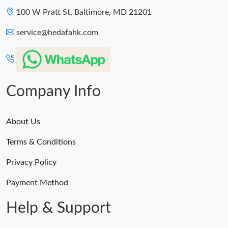
100 W Pratt St, Baltimore, MD 21201
service@hedafahk.com
Company Info
About Us
Terms & Conditions
Privacy Policy
Payment Method
Help & Support