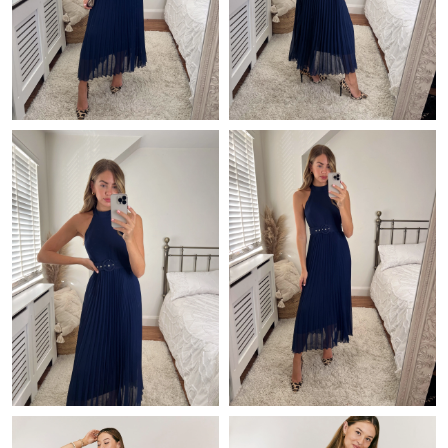
Just Sold: Grace from Detroit on Jul 12, 2026 at 3:13 PM.
Just Sold: Nina from Austin on Jul 06, 2026 at 1:20 PM.
Just Sold: Charlie from London on Jun 28, 2026 at 6:13 PM.
Just Sold: Vince from Portland on May 13, 2026 at 9:05 PM.
Just Sold: Jack from Portland on Jul 12, 2026 at 6:58 PM.
Just Sold: Kyle from Hong Kong on Jul 20, 2026 at 9:44 AM.
Just Sold: Chris from Nashville on Jun 27, 2026 at 5:54 PM.