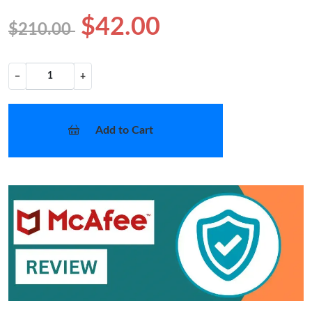
$42.00
$210.00
−
+
Add to Cart