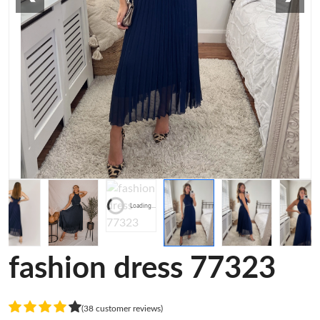
Loading...
fashion dress 77323
(38 customer reviews)