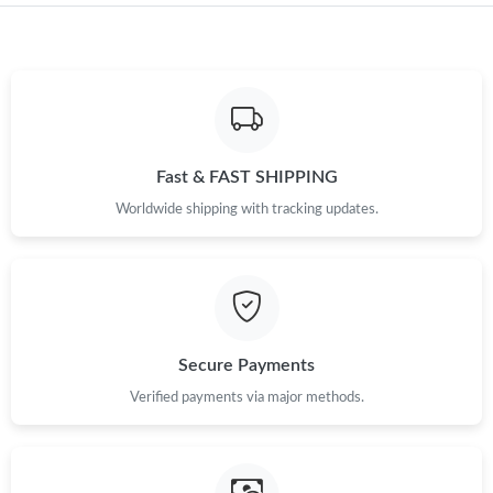
Fast & FAST SHIPPING
Worldwide shipping with tracking updates.
Secure Payments
Verified payments via major methods.