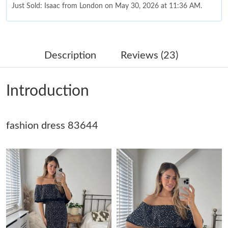
Just Sold: Isaac from London on May 30, 2026 at 11:36 AM.
Just Sold: Ian from Paris on Jul 26, 2026 at 2:35 PM.
Description
Reviews (23)
Just Sold: Ethan from San Jose on Jun 29, 2026 at 9:22 PM.
Introduction
Just Sold: Yara from Tokyo on Jul 13, 2026 at 12:28 PM.
fashion dress 83644
Just Sold: Charlie from San Diego on Jun 30, 2026 at 9:14 PM.
Just Sold: Paul from Boston on Aug 06, 2026 at 11:16 PM.
Just Sold: Isaac from Sydney on Aug 03, 2026 at 10:50 PM.
Just Sold: Lily from New York on Jun 28, 2026 at 3:40 PM.