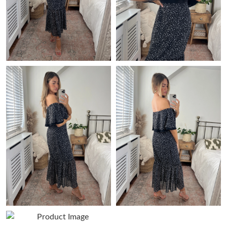
Just Sold: Paul from Toronto on Jul 26, 2026 at 5:22 PM.
Just Sold: Ian from Philadelphia on May 25, 2026 at 6:30 PM.
Just Sold: Peter from Singapore on Jun 20, 2026 at 7:39 PM.
Just Sold: Xander from Toronto on Jul 30, 2026 at 12:23 PM.
Just Sold: Becky from Singapore on Jun 16, 2026 at 3:08 PM.
Just Sold: Quinn from Paris on May 14, 2026 at 8:49 PM.
Just Sold: Kara from Vancouver on Jul 13, 2026 at 8:03 AM.