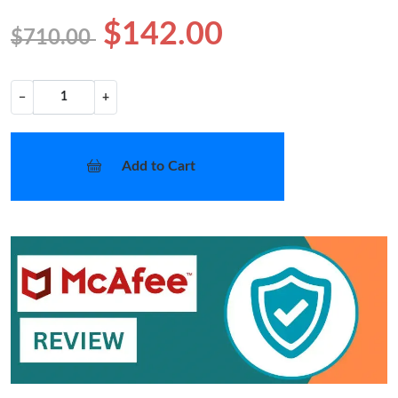
$142.00
$710.00
−
+
Add to Cart