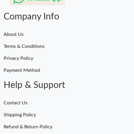
Company Info
About Us
Terms & Conditions
Privacy Policy
Payment Method
Help & Support
Contact Us
Shipping Policy
Refund & Return Policy