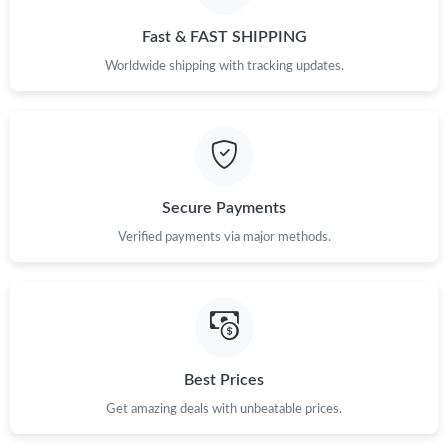
Just Sold: Peter from Singapore on Jun 20, 2026 at 7:39 PM.
Fast & FAST SHIPPING
Worldwide shipping with tracking updates.
Just Sold: Xander from Toronto on Jul 30, 2026 at 12:23 PM.
Just Sold: Becky from Singapore on Jun 16, 2026 at 3:08 PM.
Just Sold: Quinn from Paris on May 14, 2026 at 8:49 PM.
Secure Payments
Verified payments via major methods.
Just Sold: Kara from Vancouver on Jul 13, 2026 at 8:03 AM.
Just Sold: Lily from Orlando on Jul 16, 2026 at 12:49 PM.
Best Prices
Just Sold: Sam from Sydney on Jun 27, 2026 at 6:53 PM.
Get amazing deals with unbeatable prices.