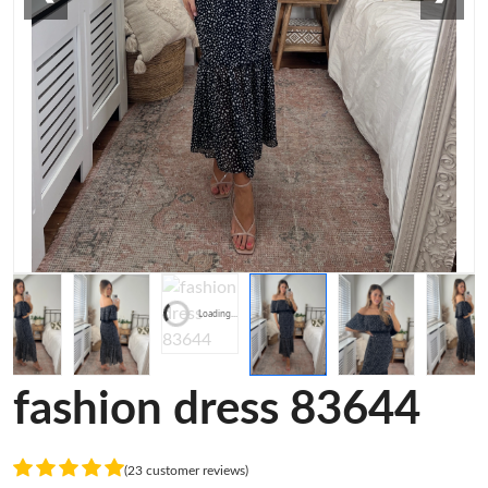
Loading...
fashion dress 83644
(23 customer reviews)