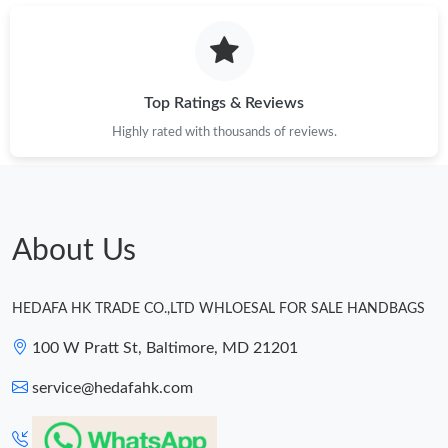
Top Ratings & Reviews
Highly rated with thousands of reviews.
About Us
HEDAFA HK TRADE CO.,LTD WHLOESAL FOR SALE HANDBAGS
100 W Pratt St, Baltimore, MD 21201
service@hedafahk.com