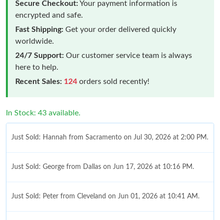
Secure Checkout:
Your payment information is
encrypted and safe.
Fast Shipping:
Get your order delivered quickly
worldwide.
24/7 Support:
Our customer service team is always
here to help.
Recent Sales:
124
orders sold recently!
In Stock: 43 available.
Just Sold: Hannah from Sacramento on Jul 30, 2026 at 2:00 PM.
Just Sold: George from Dallas on Jun 17, 2026 at 10:16 PM.
Just Sold: Peter from Cleveland on Jun 01, 2026 at 10:41 AM.