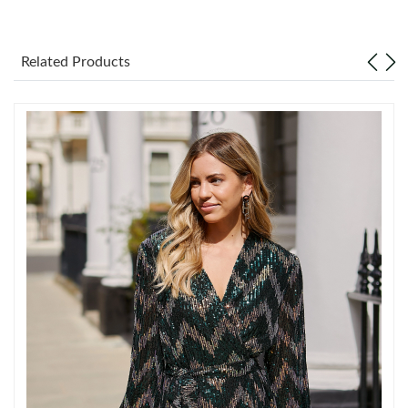
Just Sold: Lily from Orlando on Jul 16, 2026 at 12:49 PM.
Related Products
Just Sold: Sam from Sydney on Jun 27, 2026 at 6:53 PM.
Just Sold: Hannah from Sacramento on Jul 30, 2026 at 2:00 PM.
Just Sold: George from Dallas on Jun 17, 2026 at 10:16 PM.
Just Sold: Peter from Cleveland on Jun 01, 2026 at 10:41 AM.
Just Sold: Isaac from London on May 30, 2026 at 11:36 AM.
Just Sold: Ian from Paris on Jul 26, 2026 at 2:35 PM.
Just Sold: Ethan from San Jose on Jun 29, 2026 at 9:22 PM.