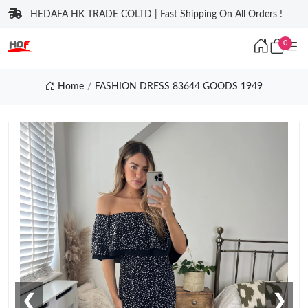
HEDAFA HK TRADE COLTD | Fast Shipping On All Orders !
0
Home
FASHION DRESS 83644 GOODS 1949
❮
❯