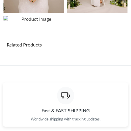
Related Products
Fast & FAST SHIPPING
Worldwide shipping with tracking updates.