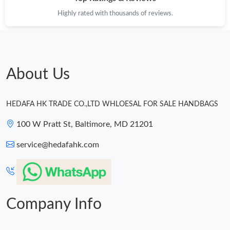
Highly rated with thousands of reviews.
About Us
HEDAFA HK TRADE CO.,LTD WHLOESAL FOR SALE HANDBAGS
100 W Pratt St, Baltimore, MD 21201
service@hedafahk.com
Company Info