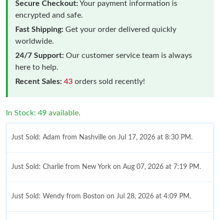
Secure Checkout:
Your payment information is
encrypted and safe.
Fast Shipping:
Get your order delivered quickly
worldwide.
24/7 Support:
Our customer service team is always
here to help.
Recent Sales:
43
orders sold recently!
In Stock: 49 available.
Just Sold: Adam from Nashville on Jul 17, 2026 at 8:30 PM.
Just Sold: Charlie from New York on Aug 07, 2026 at 7:19 PM.
Just Sold: Wendy from Boston on Jul 28, 2026 at 4:09 PM.