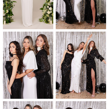
Just Sold: Fiona from Los Angeles on Jul 05, 2026 at 12:17 PM.
Just Sold: Charlie from Charlotte on May 15, 2026 at 4:41 PM.
Just Sold: Ethan from San Diego on Jun 01, 2026 at 6:08 PM.
Just Sold: Helen from Sydney on Jul 21, 2026 at 1:18 PM.
Just Sold: Quinn from New York on Jul 27, 2026 at 6:43 PM.
Just Sold: Charlie from Indianapolis on Jul 08, 2026 at 3:18 PM.
Just Sold: Zane from Denver on Jun 26, 2026 at 11:10 PM.