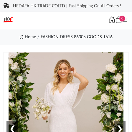
HEDAFA HK TRADE COLTD | Fast Shipping On All Orders !
0
Home
FASHION DRESS 86305 GOODS 1616
❮
❯