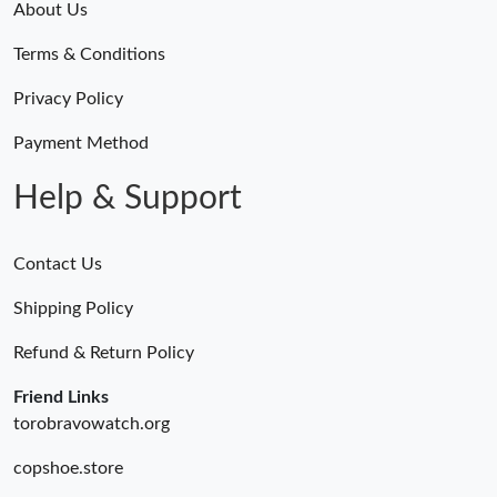
About Us
Terms & Conditions
Privacy Policy
Payment Method
Help & Support
Contact Us
Shipping Policy
Refund & Return Policy
Friend Links
torobravowatch.org
copshoe.store