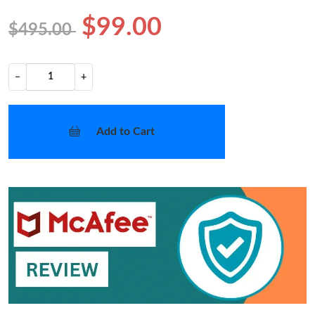
$99.00
$495.00
−
+
Add to Cart