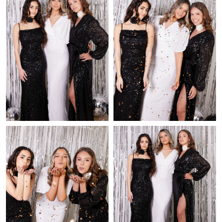
Just Sold: Peter from Dallas on Jun 24, 2026 at 8:54 PM.
Just Sold: Chris from Miami on May 20, 2026 at 4:26 PM.
Just Sold: Adam from Nashville on Jul 17, 2026 at 8:30 PM.
Just Sold: Charlie from New York on Aug 07, 2026 at 7:19 PM.
Just Sold: Wendy from Boston on Jul 28, 2026 at 4:09 PM.
Just Sold: Ella from Cleveland on Jun 26, 2026 at 11:18 PM.
Just Sold: Chris from San Jose on Jun 23, 2026 at 3:33 PM.
Just Sold: Becky from Columbus on Jun 22, 2026 at 8:41 PM.