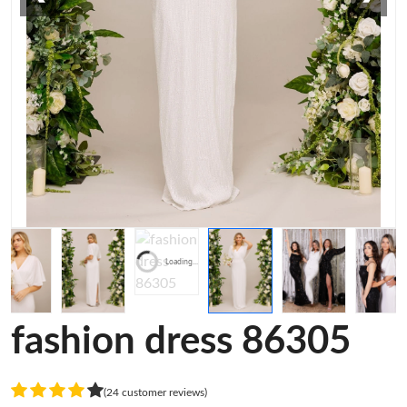
Loading...
fashion dress 86305
(24 customer reviews)