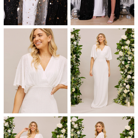
Just Sold: Paul from London on Aug 05, 2026 at 8:32 PM.
Just Sold: Xander from Vancouver on Jun 18, 2026 at 7:34 PM.
Just Sold: Xander from Los Angeles on Jul 30, 2026 at 8:38 PM.
Just Sold: Megan from Berlin on Jul 27, 2026 at 11:57 AM.
Just Sold: Olivia from Phoenix on Aug 03, 2026 at 6:30 PM.
Just Sold: Fiona from Los Angeles on Jul 05, 2026 at 12:17 PM.
Just Sold: Charlie from Charlotte on May 15, 2026 at 4:41 PM.