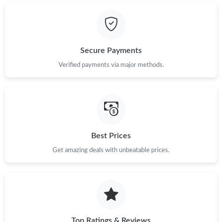
Secure Payments
Verified payments via major methods.
Best Prices
Get amazing deals with unbeatable prices.
Top Ratings & Reviews