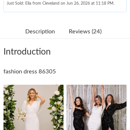
Just Sold: Ella from Cleveland on Jun 26, 2026 at 11:18 PM.
Just Sold: Chris from San Jose on Jun 23, 2026 at 3:33 PM.
Description
Reviews (24)
Just Sold: Becky from Columbus on Jun 22, 2026 at 8:41 PM.
Introduction
Just Sold: Paul from London on Aug 05, 2026 at 8:32 PM.
fashion dress 86305
Just Sold: Xander from Vancouver on Jun 18, 2026 at 7:34 PM.
Just Sold: Xander from Los Angeles on Jul 30, 2026 at 8:38 PM.
Just Sold: Megan from Berlin on Jul 27, 2026 at 11:57 AM.
Just Sold: Olivia from Phoenix on Aug 03, 2026 at 6:30 PM.