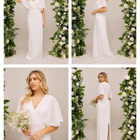
Just Sold: Ethan from San Diego on Jun 01, 2026 at 6:08 PM.
Just Sold: Helen from Sydney on Jul 21, 2026 at 1:18 PM.
Just Sold: Quinn from New York on Jul 27, 2026 at 6:43 PM.
Just Sold: Charlie from Indianapolis on Jul 08, 2026 at 3:18 PM.
Just Sold: Zane from Denver on Jun 26, 2026 at 11:10 PM.
Just Sold: Peter from Dallas on Jun 24, 2026 at 8:54 PM.
Just Sold: Chris from Miami on May 20, 2026 at 4:26 PM.