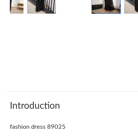
Introduction
fashion dress 89025