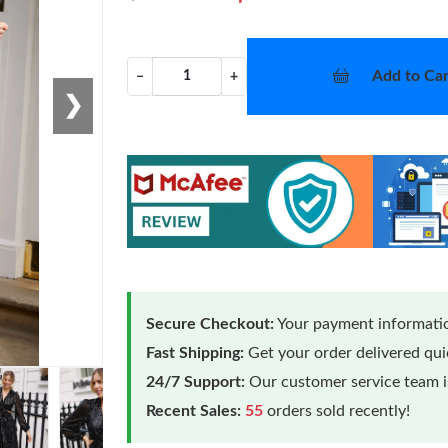
Add to Car
−
+
❯
Secure Checkout:
Your payment informatio
Fast Shipping:
Get your order delivered qu
24/7 Support:
Our customer service team is
Recent Sales:
55
orders sold recently!