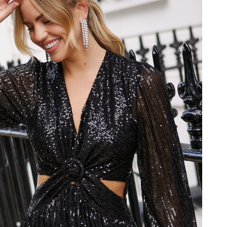
at 12:59 PM.
t 7:33 PM.
26 at 8:37 PM.
2026 at 10:02 AM.
26 at 8:56 PM.
t 8:06 PM.
at 1:45 PM.
026 at 4:14 PM.