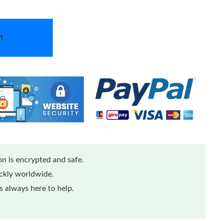
t
n is encrypted and safe.
ickly worldwide.
 always here to help.
Loading...