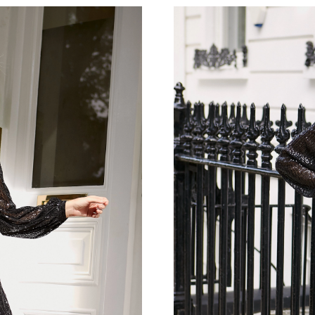
Just Sold: Diana from Seattle on Aug 07, 2026
Just Sold: Oscar from New York on Jul 22, 202
Just Sold: Kara from Toronto on Jul 19, 2026 
Just Sold: Milo from Austin on Aug 06, 2026 a
Just Sold: Sam from Minneapolis on Jul 23, 20
Just Sold: Xander from Vancouver on Aug 01, 
Just Sold: Oscar from Singapore on Jun 02, 20
Just Sold: Nate from Miami on Jun 22, 2026 a
Just Sold: Bob from Boston on May 28, 2026 
Just Sold: Wendy from New York on Aug 03, 2
Just Sold: Ian from Las Vegas on Jun 16, 2026