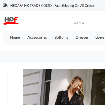
HEDAFA HK TRADE COLTD | Fast Shipping On All Orders !
Home
Accessories
Bottoms
Dresses
Mens 