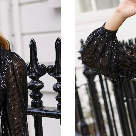
Just Sold: Kara from Toronto on Jul 19, 2026 
Just Sold: Milo from Austin on Aug 06, 2026 a
Just Sold: Sam from Minneapolis on Jul 23, 20
Just Sold: Xander from Vancouver on Aug 01, 
Just Sold: Oscar from Singapore on Jun 02, 20
Just Sold: Nate from Miami on Jun 22, 2026 a
Just Sold: Bob from Boston on May 28, 2026 
Just Sold: Wendy from New York on Aug 03, 2