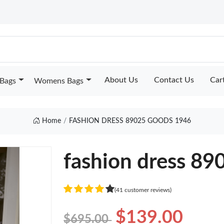
About Us
Contact Us
Car
Bags
Womens Bags
Home
FASHION DRESS 89025 GOODS 1946
fashion dress 89
(41 customer reviews)
$139.00
$695.00