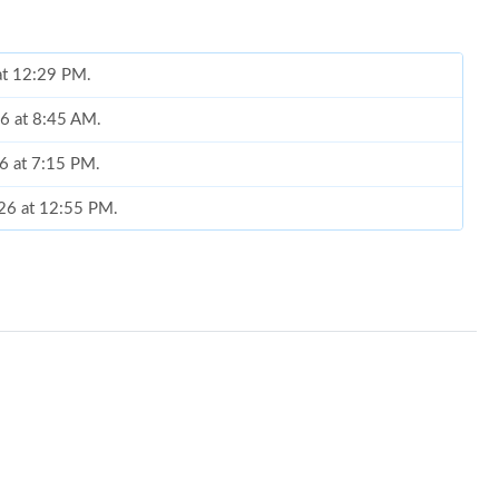
 at 12:29 PM.
26 at 8:45 AM.
6 at 7:15 PM.
026 at 12:55 PM.
 2026 at 1:37 PM.
, 2026 at 10:12 AM.
at 1:39 PM.
2026 at 9:16 AM.
026 at 4:37 PM.
026 at 8:13 AM.