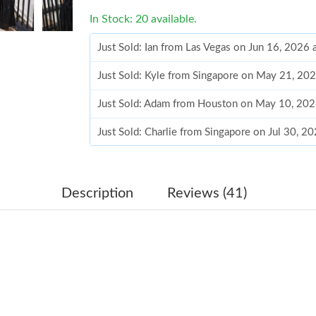
In Stock: 20 available.
Just Sold: Ian from Las Vegas on Jun 16, 2026
Just Sold: Kyle from Singapore on May 21, 20
Just Sold: Adam from Houston on May 10, 202
Just Sold: Charlie from Singapore on Jul 30, 2
Just Sold: Grace from San Francisco on Jul 30,
Just Sold: Xander from Mexico City on Jun 07
Description
Reviews (41)
Just Sold: Lily from Nashville on Jul 23, 2026 
Just Sold: Grace from Los Angeles on Jun 13, 
Just Sold: Paul from Minneapolis on Jun 30, 2
Just Sold: Kyle from Mexico City on Jun 22, 2