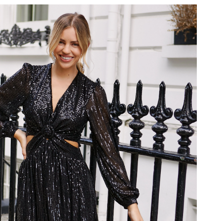
 at 9:20 PM.
6 at 10:43 AM.
at 12:59 PM.
t 7:33 PM.
26 at 8:37 PM.
2026 at 10:02 AM.
26 at 8:56 PM.
t 8:06 PM.
at 1:45 PM.
026 at 4:14 PM.
 at 12:29 PM.