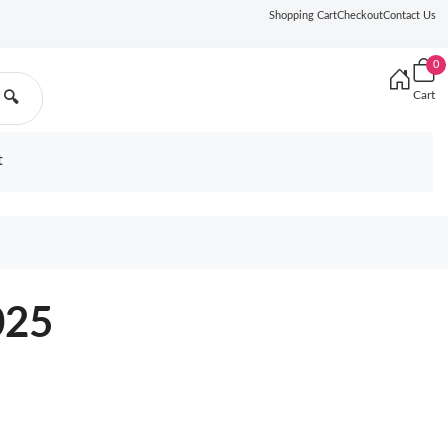
Shopping Cart
Checkout
Contact Us
0
Cart
🔍
t
025