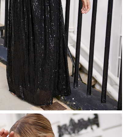
26 at 8:45 AM.
6 at 7:15 PM.
026 at 12:55 PM.
 2026 at 1:37 PM.
, 2026 at 10:12 AM.
at 1:39 PM.
2026 at 9:16 AM.
026 at 4:37 PM.
026 at 8:13 AM.
 at 9:20 PM.
6 at 10:43 AM.