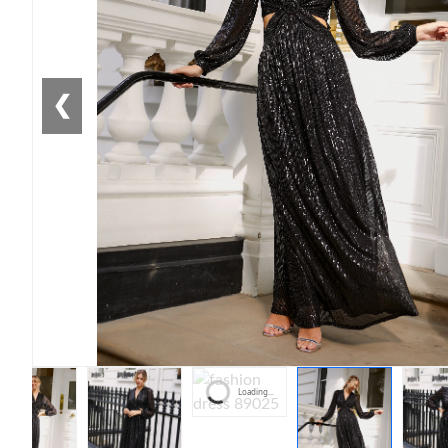
❮
Loading...