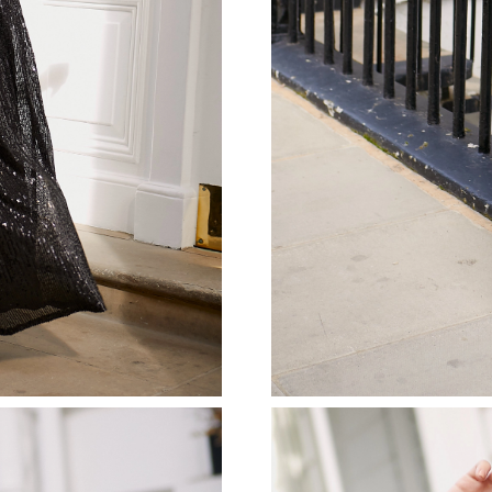
Just Sold: Kyle from Singapore on May 21, 20
Just Sold: Adam from Houston on May 10, 202
Just Sold: Charlie from Singapore on Jul 30, 2
Just Sold: Grace from San Francisco on Jul 30,
Just Sold: Xander from Mexico City on Jun 07
Just Sold: Lily from Nashville on Jul 23, 2026 
Just Sold: Grace from Los Angeles on Jun 13, 
Just Sold: Paul from Minneapolis on Jun 30, 2
Just Sold: Kyle from Mexico City on Jun 22, 2
Just Sold: Diana from Seattle on Aug 07, 2026
Just Sold: Oscar from New York on Jul 22, 202