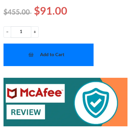
$91.00
$455.00
−
+
Add to Cart