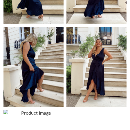
Just Sold: Kyle from Las Vegas on Jun 01, 2026 at 10:26 PM.
Just Sold: Tina from Sacramento on May 16, 2026 at 8:00 AM.
Just Sold: Rachel from Detroit on May 15, 2026 at 9:37 PM.
Just Sold: Megan from San Diego on Jun 19, 2026 at 2:27 PM.
Just Sold: Isaac from Indianapolis on May 11, 2026 at 9:36 AM.
Just Sold: Jade from Boston on Jun 03, 2026 at 4:46 PM.
Just Sold: Fiona from Atlanta on Jun 26, 2026 at 4:01 PM.