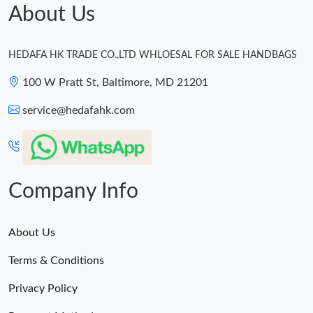
About Us
HEDAFA HK TRADE CO.,LTD WHLOESAL FOR SALE HANDBAGS
100 W Pratt St, Baltimore, MD 21201
service@hedafahk.com
Company Info
About Us
Terms & Conditions
Privacy Policy