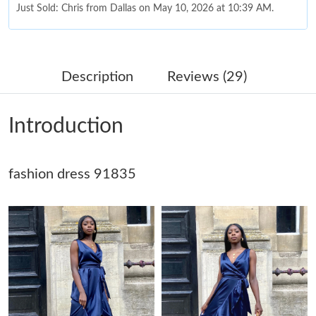
Just Sold: Chris from Dallas on May 10, 2026 at 10:39 AM.
Just Sold: Megan from Dallas on May 28, 2026 at 12:23 PM.
Description
Reviews (29)
Just Sold: Wendy from Berlin on Jul 10, 2026 at 9:01 AM.
Introduction
Just Sold: Kyle from Las Vegas on Jun 01, 2026 at 10:26 PM.
fashion dress 91835
Just Sold: Tina from Sacramento on May 16, 2026 at 8:00 AM.
Just Sold: Rachel from Detroit on May 15, 2026 at 9:37 PM.
Just Sold: Megan from San Diego on Jun 19, 2026 at 2:27 PM.
Just Sold: Isaac from Indianapolis on May 11, 2026 at 9:36 AM.