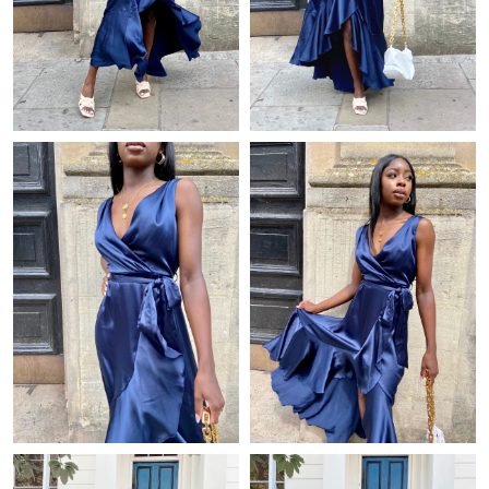
Just Sold: Jade from Boston on Jun 03, 2026 at 4:46 PM.
Just Sold: Fiona from Atlanta on Jun 26, 2026 at 4:01 PM.
Just Sold: Charlie from Sydney on May 11, 2026 at 11:14 AM.
Just Sold: Paul from Indianapolis on Jun 11, 2026 at 10:47 AM.
Just Sold: Fiona from Boston on May 17, 2026 at 4:09 PM.
Just Sold: Zane from Columbus on May 30, 2026 at 7:49 PM.
Just Sold: Oscar from Columbus on Jun 26, 2026 at 10:01 PM.