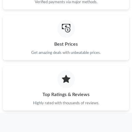
Verified payments via major methods.
Best Prices
Get amazing deals with unbeatable prices.
Top Ratings & Reviews
Highly rated with thousands of reviews.