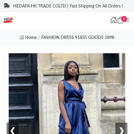
HEDAFA HK TRADE COLTD | Fast Shipping On All Orders !
0
Home
FASHION DRESS 91835 GOODS 1898
❮
❯