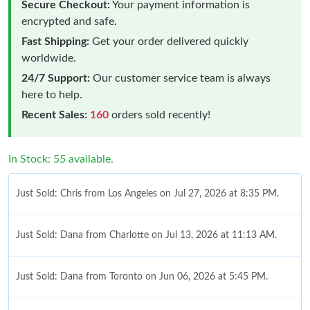
Secure Checkout:
Your payment information is
encrypted and safe.
Fast Shipping:
Get your order delivered quickly
worldwide.
24/7 Support:
Our customer service team is always
here to help.
Recent Sales:
160
orders sold recently!
In Stock: 55 available.
Just Sold: Chris from Los Angeles on Jul 27, 2026 at 8:35 PM.
Just Sold: Dana from Charlotte on Jul 13, 2026 at 11:13 AM.
Just Sold: Dana from Toronto on Jun 06, 2026 at 5:45 PM.