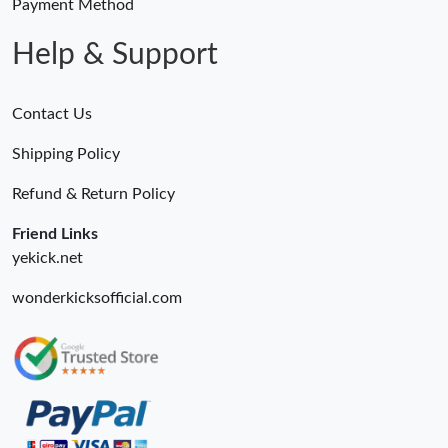
Payment Method
Help & Support
Contact Us
Shipping Policy
Refund & Return Policy
Friend Links
yekick.net
wonderkicksofficial.com