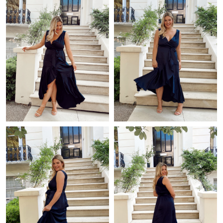
Just Sold: Chris from Dallas on May 26, 2026 at 6:33 PM.
Just Sold: Fiona from Orlando on May 09, 2026 at 9:41 AM.
Just Sold: Chris from Los Angeles on Jul 27, 2026 at 8:35 PM.
Just Sold: Dana from Charlotte on Jul 13, 2026 at 11:13 AM.
Just Sold: Dana from Toronto on Jun 06, 2026 at 5:45 PM.
Just Sold: Chris from Dallas on May 10, 2026 at 10:39 AM.
Just Sold: Megan from Dallas on May 28, 2026 at 12:23 PM.
Just Sold: Wendy from Berlin on Jul 10, 2026 at 9:01 AM.