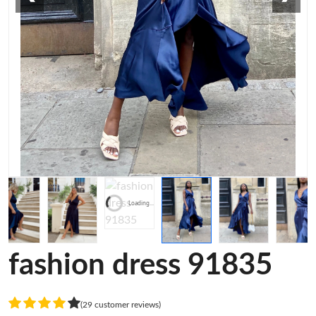
Loading...
fashion dress 91835
(29 customer reviews)