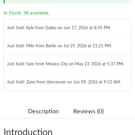
In Stock: 38 available.
Just Sold: Kyle from Dallas on Jun 17, 2026 at 8:55 PM.
Just Sold: Milo from Berlin on Jul 19, 2026 at 11:21 PM.
Just Sold: Sam from Mexico City on May 23, 2026 at 5:37 PM.
Just Sold: Zane from Vancouver on Jun 09, 2026 at 9:52 AM.
Just Sold: Jade from New York on Jun 26, 2026 at 1:55 PM.
Description
Reviews (0)
Just Sold: Ella from Columbus on Jun 02, 2026 at 8:40 AM.
Introduction