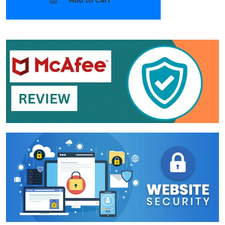
Add to Cart