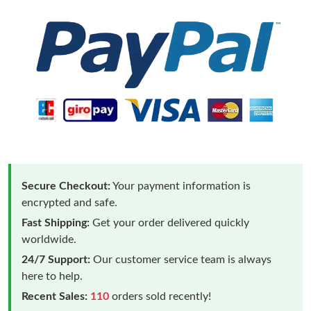
Secure Checkout:
Your payment information is
encrypted and safe.
Fast Shipping:
Get your order delivered quickly
worldwide.
24/7 Support:
Our customer service team is always
here to help.
Recent Sales:
110
orders sold recently!