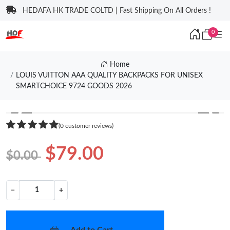
HEDAFA HK TRADE COLTD | Fast Shipping On All Orders !
0
Home
LOUIS VUITTON AAA QUALITY BACKPACKS FOR UNISEX
SMARTCHOICE 9724 GOODS 2026
❮
❯
(0 customer reviews)
$79.00
$0.00
−
+