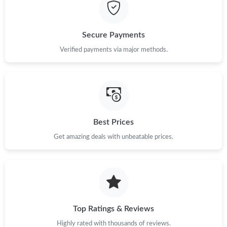
Just Sold: Wendy from London on Jul 09, 2026 at 9:50 PM.
Secure Payments
Just Sold: Kara from Chicago on Jun 25, 2026 at 8:35 AM.
Verified payments via major methods.
Just Sold: Fiona from Singapore on May 08, 2026 at 4:55 PM.
Just Sold: Kara from Dallas on Jul 03, 2026 at 2:20 PM.
Best Prices
Get amazing deals with unbeatable prices.
Just Sold: Zane from Portland on Jul 31, 2026 at 10:25 PM.
Just Sold: Ursula from Charlotte on Jun 28, 2026 at 2:06 PM.
Just Sold: Kyle from Dallas on Jun 17, 2026 at 8:55 PM.
Top Ratings & Reviews
Highly rated with thousands of reviews.