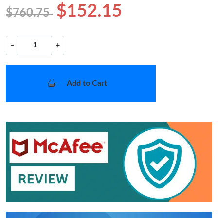
$152.15
$760.75
−
+
Add to Cart