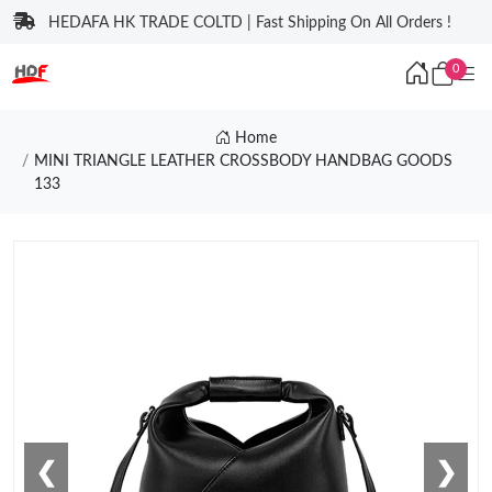
HEDAFA HK TRADE COLTD | Fast Shipping On All Orders !
0
Home
MINI TRIANGLE LEATHER CROSSBODY HANDBAG GOODS
133
❮
❯