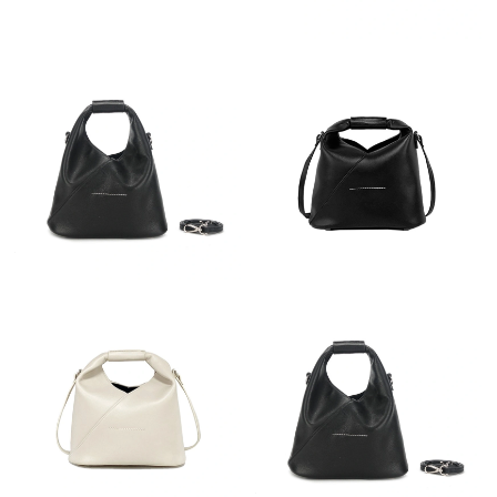
Just Sold: Milo from Minneapolis on Jul 01, 2026 at 1:06 PM.
Just Sold: Bob from Houston on May 10, 2026 at 11:55 AM.
Just Sold: Adam from San Francisco on Jun 02, 2026 at 10:28
PM.
Just Sold: Sam from Chicago on Jul 13, 2026 at 12:44 PM.
Just Sold: Becky from Nashville on May 24, 2026 at 8:26 AM.
Just Sold: Nate from Phoenix on Jul 22, 2026 at 2:22 PM.
Just Sold: Fiona from San Jose on Jun 04, 2026 at 9:29 AM.
Just Sold: Frank from New York on Aug 04, 2026 at 11:22 PM.