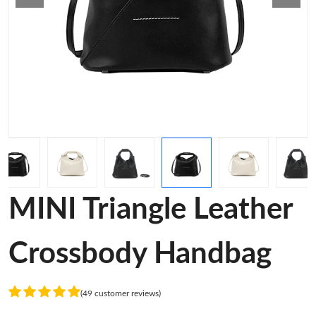
MINI Triangle Leather
Crossbody Handbag
(49 customer reviews)