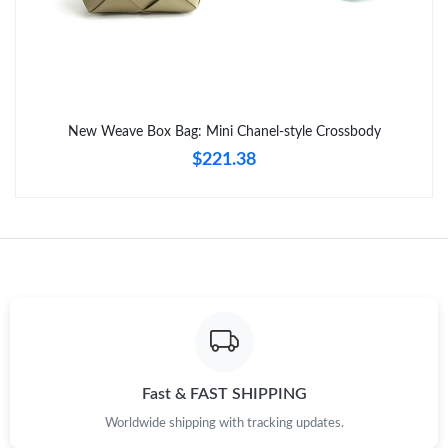
Just Sold: George from Phoenix on Aug 07, 2026 at 11:31 PM.
Just Sold: Lily from Paris on May 17, 2026 at 4:18 PM.
New Weave Box Bag: Mini Chanel-style Crossbody
Just Sold: Megan from Austin on Jul 26, 2026 at 10:42 AM.
$221.38
Just Sold: Peter from Philadelphia on Jun 13, 2026 at 4:09 PM.
Just Sold: Peter from Portland on Jun 23, 2026 at 8:58 AM.
Just Sold: Milo from Minneapolis on Jul 01, 2026 at 1:06 PM.
Just Sold: Bob from Houston on May 10, 2026 at 11:55 AM.
Fast & FAST SHIPPING
Worldwide shipping with tracking updates.
Just Sold: Adam from San Francisco on Jun 02, 2026 at 10:28