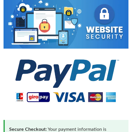
Secure Checkout:
Your payment information is