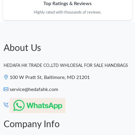
Top Ratings & Reviews
Highly rated with thousands of reviews.
About Us
HEDAFA HK TRADE CO.,LTD WHLOESAL FOR SALE HANDBAGS
100 W Pratt St, Baltimore, MD 21201
service@hedafahk.com
Company Info