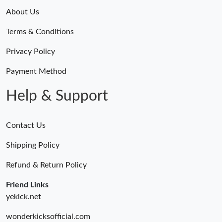
About Us
Terms & Conditions
Privacy Policy
Payment Method
Help & Support
Contact Us
Shipping Policy
Refund & Return Policy
Friend Links
yekick.net
wonderkicksofficial.com