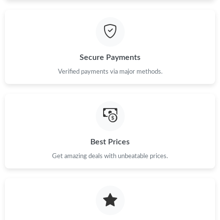
PM.
Just Sold: Sam from Chicago on Jul 13, 2026 at 12:44 PM.
Secure Payments
Just Sold: Becky from Nashville on May 24, 2026 at 8:26 AM.
Verified payments via major methods.
Just Sold: Nate from Phoenix on Jul 22, 2026 at 2:22 PM.
Just Sold: Fiona from San Jose on Jun 04, 2026 at 9:29 AM.
Best Prices
Just Sold: Frank from New York on Aug 04, 2026 at 11:22 PM.
Get amazing deals with unbeatable prices.
Just Sold: Nate from Las Vegas on Jul 18, 2026 at 4:51 PM.