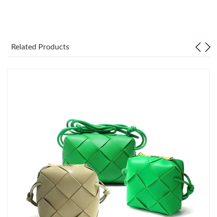
Just Sold: Nate from Las Vegas on Jul 18, 2026 at 4:51 PM.
Related Products
Just Sold: Fiona from Nashville on Jul 06, 2026 at 1:16 PM.
Just Sold: Kara from Miami on May 18, 2026 at 3:00 PM.
Just Sold: Wendy from Washington, D.C. on Jul 28, 2026 at
11:46 PM.
Just Sold: Fiona from Cleveland on Jun 17, 2026 at 12:02 PM.
Just Sold: Tina from Paris on Jul 24, 2026 at 8:21 AM.
Just Sold: Xander from Portland on May 09, 2026 at 9:50 PM.