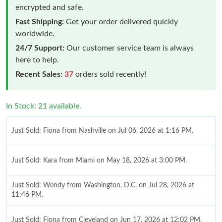
encrypted and safe.
Fast Shipping:
Get your order delivered quickly
worldwide.
24/7 Support:
Our customer service team is always
here to help.
Recent Sales:
37
orders sold recently!
In Stock: 21 available.
Just Sold: Fiona from Nashville on Jul 06, 2026 at 1:16 PM.
Just Sold: Kara from Miami on May 18, 2026 at 3:00 PM.
Just Sold: Wendy from Washington, D.C. on Jul 28, 2026 at
11:46 PM.
Just Sold: Fiona from Cleveland on Jun 17, 2026 at 12:02 PM.