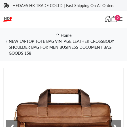
HEDAFA HK TRADE COLTD | Fast Shipping On All Orders !
0
Home
NEW LAPTOP TOTE BAG VINTAGE LEATHER CROSSBODY
SHOULDER BAG FOR MEN BUSINESS DOCUMENT BAG
GOODS 158