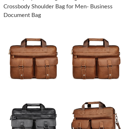
Crossbody Shoulder Bag for Men- Business
Just Sold: Helen from Mexico City on May 12, 2026 at 11:32
Document Bag
PM.
Just Sold: Nina from Seattle on Jun 06, 2026 at 3:25 PM.
Just Sold: Olivia from London on Jun 17, 2026 at 11:29 PM.
Just Sold: Isaac from Washington, D.C. on Jun 04, 2026 at 3:46
PM.
Just Sold: Diana from New York on May 24, 2026 at 11:12 AM.
Just Sold: Olivia from Columbus on Jul 29, 2026 at 7:58 PM.
Just Sold: Jack from Indianapolis on Aug 08, 2026 at 11:07 PM.