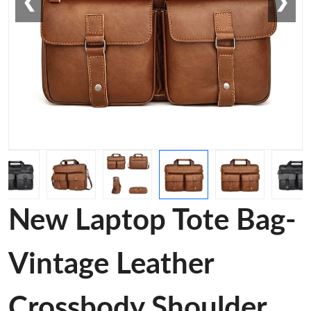
❮
❯
New Laptop Tote Bag-
Vintage Leather
Crossbody Shoulder