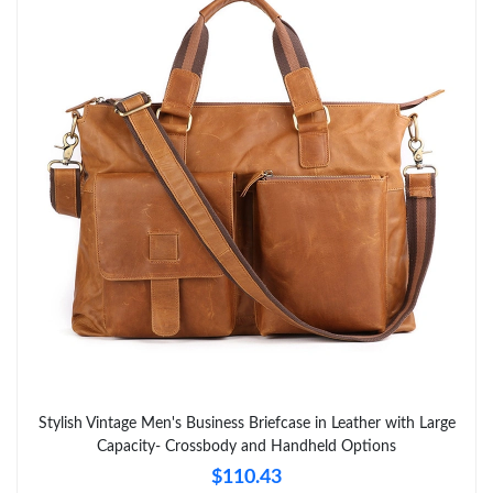
Just Sold: Olivia from London on Jun 17, 2026 at 11:29 PM.
Just Sold: Isaac from Washington, D.C. on Jun 04, 2026 at 3:46
PM.
Just Sold: Diana from New York on May 24, 2026 at 11:12 AM.
Just Sold: Olivia from Columbus on Jul 29, 2026 at 7:58 PM.
Just Sold: Jack from Indianapolis on Aug 08, 2026 at 11:07 PM.
Just Sold: Ella from Los Angeles on Jun 29, 2026 at 10:51 AM.
Stylish Vintage Men's Business Briefcase in Leather with Large
Just Sold: Sam from Paris on Aug 09, 2026 at 10:22 AM.
Capacity- Crossbody and Handheld Options
$110.43