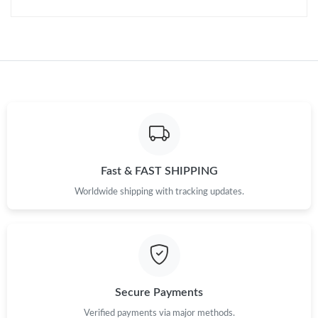
Just Sold: Ella from Sydney on Jul 07, 2026 at 10:07 PM.
Just Sold: Jack from Salt Lake City on Jun 01, 2026 at 8:26 AM.
Just Sold: Kara from Sydney on Jul 29, 2026 at 9:35 AM.
Fast & FAST SHIPPING
Worldwide shipping with tracking updates.
Secure Payments
Verified payments via major methods.