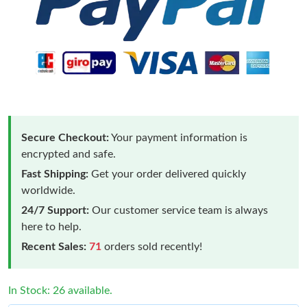
Secure Checkout:
Your payment information is
encrypted and safe.
Fast Shipping:
Get your order delivered quickly
worldwide.
24/7 Support:
Our customer service team is always
here to help.
Recent Sales:
71
orders sold recently!
In Stock: 26 available.