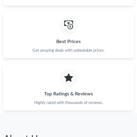
Best Prices
Get amazing deals with unbeatable prices.
Top Ratings & Reviews
Highly rated with thousands of reviews.