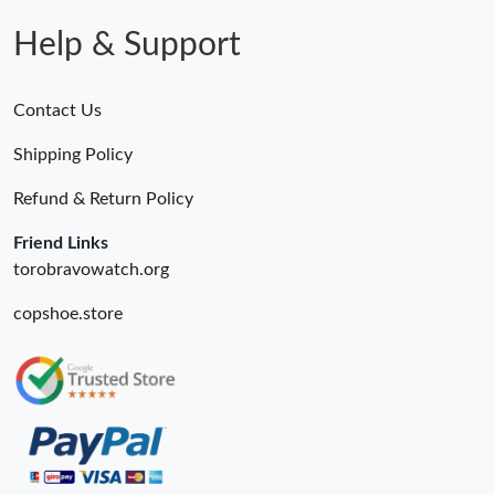
Help & Support
Contact Us
Shipping Policy
Refund & Return Policy
Friend Links
torobravowatch.org
copshoe.store