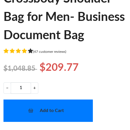
Bag for Men- Business
Document Bag
(47 customer reviews)
$209.77
$1,048.85
−
+
Add to Cart