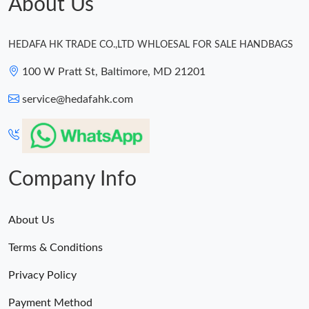
About Us
HEDAFA HK TRADE CO.,LTD WHLOESAL FOR SALE HANDBAGS
100 W Pratt St, Baltimore, MD 21201
service@hedafahk.com
Company Info
About Us
Terms & Conditions
Privacy Policy
Payment Method