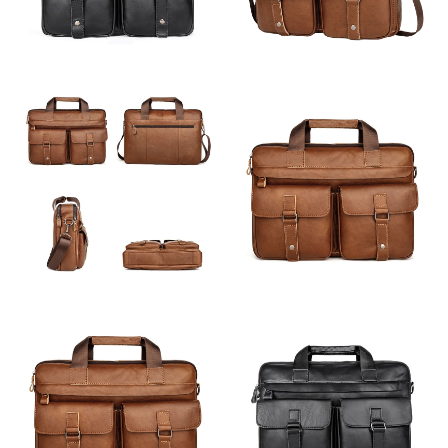
Just Sold: Ella from Los Angeles on Jun 29, 2026 at 10:51 AM.
Just Sold: Sam from Paris on Aug 09, 2026 at 10:22 AM.
Just Sold: Ella from Sydney on Jul 07, 2026 at 10:07 PM.
Just Sold: Jack from Salt Lake City on Jun 01, 2026 at 8:26 AM.
Just Sold: Kara from Sydney on Jul 29, 2026 at 9:35 AM.
Just Sold: Peter from Los Angeles on Jul 28, 2026 at 2:28 PM.
Just Sold: Quinn from Philadelphia on Aug 07, 2026 at 9:18 PM.