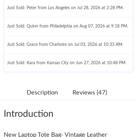
Just Sold: Peter from Los Angeles on Jul 28, 2026 at 2:28 PM.
Just Sold: Quinn from Philadelphia on Aug 07, 2026 at 9:18 PM.
Just Sold: Grace from Charlotte on Jul 03, 2026 at 10:33 AM.
Just Sold: Kara from Kansas City on Jun 27, 2026 at 10:48 PM.
Just Sold: Lily from Chicago on Jul 22, 2026 at 9:18 AM.
Description
Reviews (47)
Just Sold: Helen from Dallas on May 19, 2026 at 9:11 AM.
Introduction
Just Sold: Hannah from Philadelphia on Jul 22, 2026 at 3:48 PM.
New Laptop Tote Bag- Vintage Leather
Just Sold: Zane from Phoenix on Jun 08, 2026 at 5:51 PM.