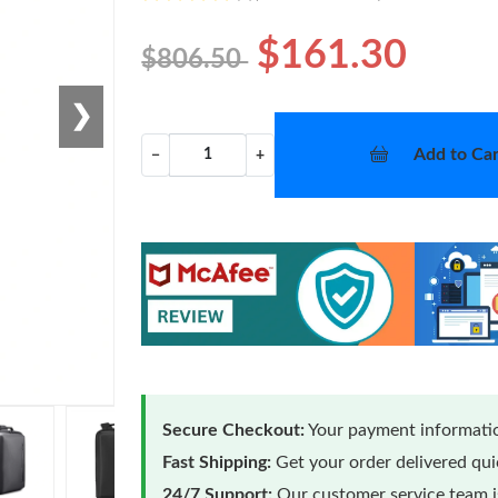
$161.30
$806.50
❯
Add to Car
−
+
Secure Checkout:
Your payment informatio
Fast Shipping:
Get your order delivered qu
24/7 Support:
Our customer service team is