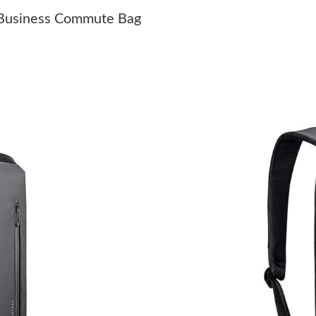
Just Sold: Jack from Seattle on Jun 04, 2026 a
 Business Commute Bag
Just Sold: Helen from Philadelphia on May 23,
Just Sold: Wendy from Boston on Jun 14, 202
Just Sold: Quinn from Houston on Jul 29, 202
Just Sold: Charlie from Austin on Jun 10, 2026
Just Sold: Nina from Toronto on Jul 21, 2026 
Just Sold: Nate from Cleveland on Aug 02, 202
Just Sold: George from Minneapolis on Jul 17,
Just Sold: Kara from Minneapolis on May 24, 
Just Sold: Sam from Toronto on May 25, 2026
Just Sold: Jack from Los Angeles on Aug 03, 2
Just Sold: Kyle from Chicago on May 10, 2026