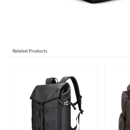
Related Products