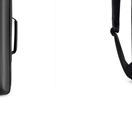
Just Sold: Quinn from Houston on Jul 29, 202
Just Sold: Charlie from Austin on Jun 10, 2026
Just Sold: Nina from Toronto on Jul 21, 2026 
Just Sold: Nate from Cleveland on Aug 02, 202
Just Sold: George from Minneapolis on Jul 17,
Just Sold: Kara from Minneapolis on May 24, 
Just Sold: Sam from Toronto on May 25, 2026
Just Sold: Jack from Los Angeles on Aug 03, 2
Just Sold: Kyle from Chicago on May 10, 2026