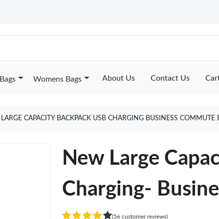
About Us
Contact Us
Car
Bags
Womens Bags
LARGE CAPACITY BACKPACK USB CHARGING BUSINESS COMMUTE 
New Large Capac
Charging- Busin
(56 customer reviews)