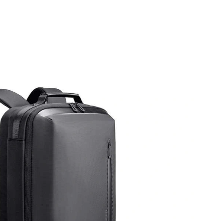
t 10:52 AM.
 2026 at 7:00 PM.
6 at 10:49 PM.
6 at 4:57 PM.
 at 1:05 PM.
at 11:01 PM.
6 at 2:17 PM.
 2026 at 6:23 PM.
2026 at 3:13 PM.
 at 12:12 PM.
026 at 1:19 PM.
 at 7:18 PM.