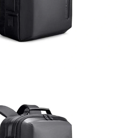
at 5:06 PM.
 6:47 PM.
26 at 10:50 PM.
t 1:16 PM.
26 at 10:47 AM.
1:04 PM.
6 at 11:36 AM.
6 at 3:49 PM.
t 10:52 AM.
 2026 at 7:00 PM.
6 at 10:49 PM.