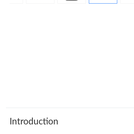
Introduction