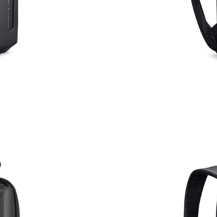
Just Sold: Grace from London on Jul 26, 2026 
Just Sold: Sam from Austin on Jun 09, 2026 at
Just Sold: Isaac from Singapore on Aug 02, 20
Just Sold: Sam from Toronto on Jul 11, 2026 a
Just Sold: Grace from Singapore on Jun 10, 20
Just Sold: Jade from Paris on Jun 10, 2026 at 
Just Sold: Helen from Denver on May 25, 202
Just Sold: Wendy from Seattle on May 27, 202
Just Sold: Jack from Seattle on Jun 04, 2026 a
Just Sold: Helen from Philadelphia on May 23,
Just Sold: Wendy from Boston on Jun 14, 202