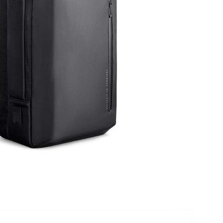
6 at 4:57 PM.
 at 1:05 PM.
at 11:01 PM.
6 at 2:17 PM.
 2026 at 6:23 PM.
2026 at 3:13 PM.
 at 12:12 PM.
026 at 1:19 PM.
 at 7:18 PM.