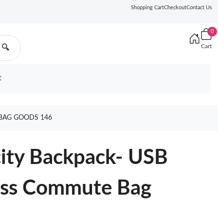
Shopping Cart
Checkout
Contact Us
0
Cart
🔍
t
BAG GOODS 146
ity Backpack- USB
ess Commute Bag