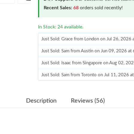
Recent Sales:
68
orders sold recently!
In Stock: 24 available.
Just Sold: Grace from London on Jul 26, 2026 
Just Sold: Sam from Austin on Jun 09, 2026 at
Just Sold: Isaac from Singapore on Aug 02, 20
Just Sold: Sam from Toronto on Jul 11, 2026 a
Just Sold: Grace from Singapore on Jun 10, 20
Just Sold: Jade from Paris on Jun 10, 2026 at 
Description
Reviews (56)
Just Sold: Helen from Denver on May 25, 202
Just Sold: Wendy from Seattle on May 27, 202