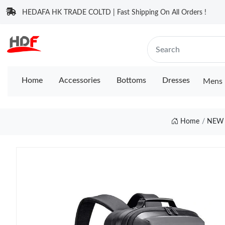
HEDAFA HK TRADE COLTD | Fast Shipping On All Orders !
Home
Accessories
Bottoms
Dresses
Mens 
Home
NEW 