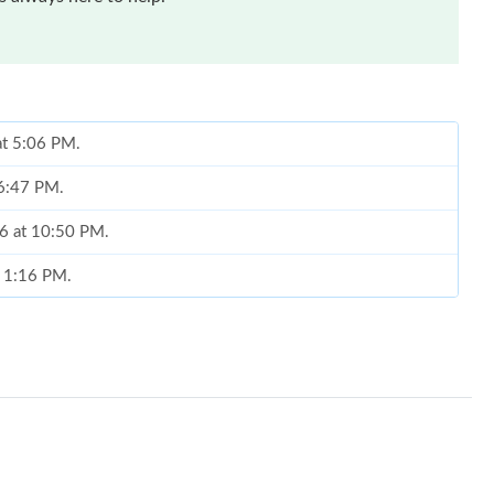
at 5:06 PM.
 6:47 PM.
26 at 10:50 PM.
t 1:16 PM.
26 at 10:47 AM.
1:04 PM.
6 at 11:36 AM.
6 at 3:49 PM.