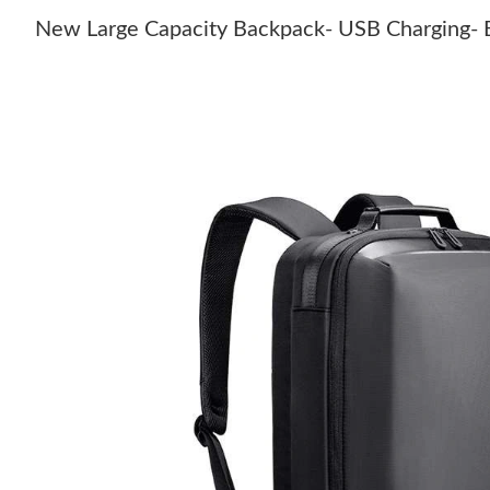
New Large Capacity Backpack- USB Charging-