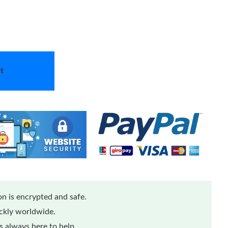
t
n is encrypted and safe.
ickly worldwide.
 always here to help.