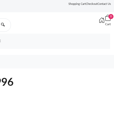
Shopping Cart
Checkout
Contact Us
0
Cart
🔍
t
996