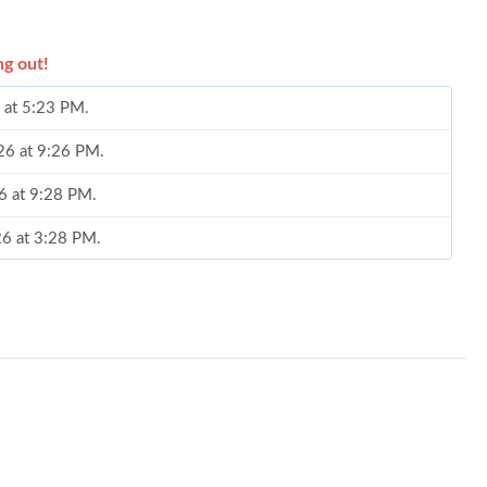
ng out!
 at 5:23 PM.
26 at 9:26 PM.
26 at 9:28 PM.
26 at 3:28 PM.
l 10, 2026 at 7:29 PM.
at 1:17 PM.
at 6:55 PM.
 2026 at 10:41 PM.
026 at 1:37 PM.