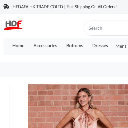
HEDAFA HK TRADE COLTD | Fast Shipping On All Orders !
Home
Accessories
Bottoms
Dresses
Mens 