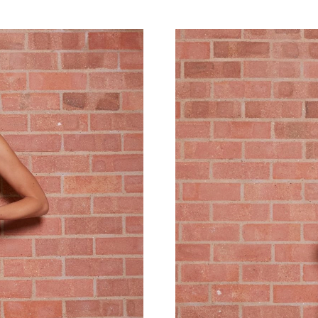
Just Sold: Wendy from Cleveland on Aug 04, 2
Just Sold: Jack from Miami on Jun 03, 2026 at
Just Sold: Becky from London on Jun 24, 2026
Just Sold: Ursula from Atlanta on Aug 01, 202
Just Sold: Helen from Vancouver on May 29, 2
Just Sold: Fiona from Salt Lake City on May 1
Just Sold: Tina from Denver on Jun 06, 2026 a
Just Sold: Ethan from Nashville on May 15, 20
Just Sold: Megan from Atlanta on Jun 03, 2026
Just Sold: Ella from Indianapolis on Jun 03, 2
Just Sold: George from Charlotte on Jul 31, 2