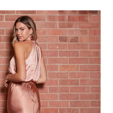
026 at 8:14 PM.
 3:32 PM.
 at 8:21 AM.
6 at 12:56 PM.
026 at 2:36 PM.
8, 2026 at 4:51 PM.
t 10:24 AM.
26 at 9:17 PM.
 at 1:52 PM.
026 at 9:23 PM.
026 at 12:00 PM.