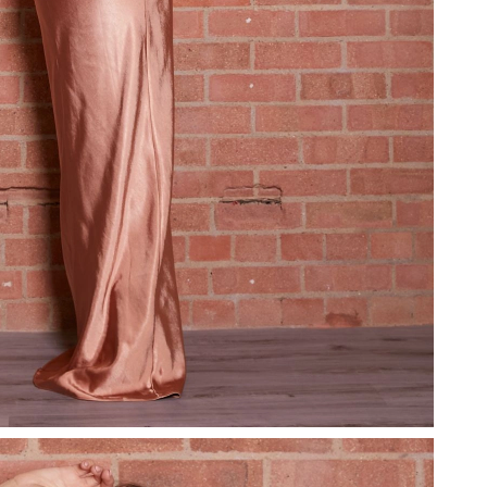
 at 5:23 PM.
26 at 9:26 PM.
26 at 9:28 PM.
26 at 3:28 PM.
l 10, 2026 at 7:29 PM.
at 1:17 PM.
at 6:55 PM.
 2026 at 10:41 PM.
026 at 1:37 PM.
026 at 8:14 PM.
 3:32 PM.
 at 8:21 AM.