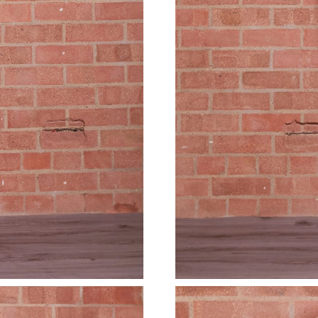
Just Sold: Diana from Denver on May 12, 2026
Just Sold: Hannah from Houston on Jun 24, 20
Just Sold: Yara from Indianapolis on Jul 19, 20
Just Sold: Frank from Vancouver on Jun 02, 20
Just Sold: Wendy from Washington, D.C. on Ju
Just Sold: Lily from Charlotte on Jul 28, 2026 
Just Sold: Wendy from Paris on May 31, 2026 
Just Sold: Peter from Minneapolis on May 24,
Just Sold: Yara from Indianapolis on Aug 05, 2
Just Sold: Wendy from Cleveland on Aug 04, 2
Just Sold: Jack from Miami on Jun 03, 2026 at
Just Sold: Becky from London on Jun 24, 2026