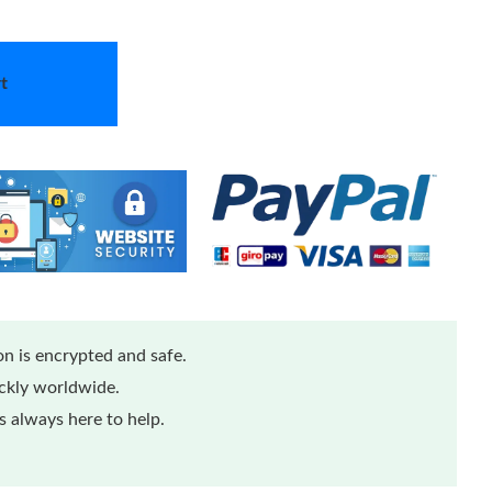
t
n is encrypted and safe.
ickly worldwide.
 always here to help.
...