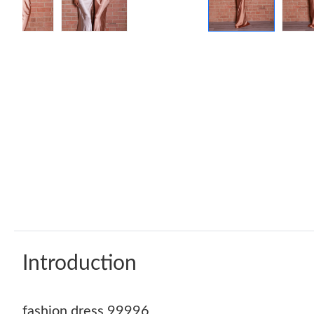
Introduction
fashion dress 99996