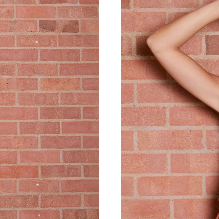
Just Sold: Ursula from Atlanta on Aug 01, 202
Just Sold: Helen from Vancouver on May 29, 2
Just Sold: Fiona from Salt Lake City on May 1
Just Sold: Tina from Denver on Jun 06, 2026 a
Just Sold: Ethan from Nashville on May 15, 20
Just Sold: Megan from Atlanta on Jun 03, 2026
Just Sold: Ella from Indianapolis on Jun 03, 2
Just Sold: George from Charlotte on Jul 31, 2