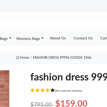
About Us
Contact Us
Car
Bags
Womens Bags
Home
FASHION DRESS 99996 GOODS 1966
fashion dress 99
(40 customer reviews)
$159.00
$795.00