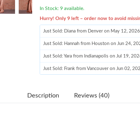
In Stock: 9 available.
Hurry! Only 9 left – order now to avoid missi
Just Sold: Diana from Denver on May 12, 2026
Just Sold: Hannah from Houston on Jun 24, 20
Just Sold: Yara from Indianapolis on Jul 19, 20
Just Sold: Frank from Vancouver on Jun 02, 20
Just Sold: Wendy from Washington, D.C. on Ju
Just Sold: Lily from Charlotte on Jul 28, 2026 
Description
Reviews (40)
Just Sold: Wendy from Paris on May 31, 2026 
Just Sold: Peter from Minneapolis on May 24,
Just Sold: Yara from Indianapolis on Aug 05, 2