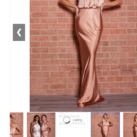
❮
Loading...