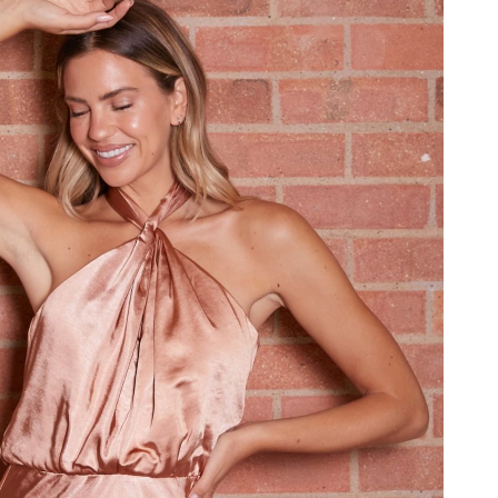
6 at 12:56 PM.
026 at 2:36 PM.
8, 2026 at 4:51 PM.
t 10:24 AM.
26 at 9:17 PM.
 at 1:52 PM.
026 at 9:23 PM.
026 at 12:00 PM.