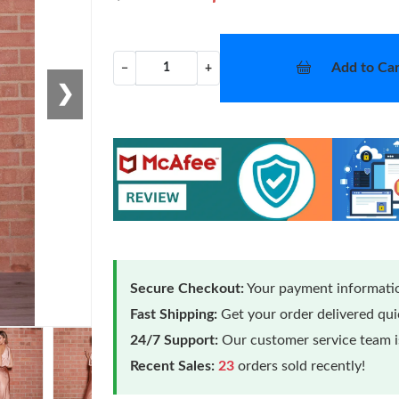
Add to Car
−
+
❯
Secure Checkout:
Your payment informatio
Fast Shipping:
Get your order delivered qu
24/7 Support:
Our customer service team is
Loading
Recent Sales:
23
orders sold recently!